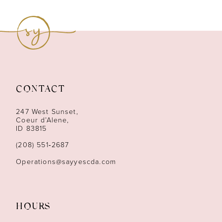
8
9
10
11
CONTACT
12
247 West Sunset,
13
Coeur d’Alene,
ID 83815
14
(208) 551‑2687
Operations@sayyescda.com
HOURS