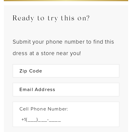
Ready to try this on?
Submit your phone number to find this
dress at a store near you!
Cell Phone Number: