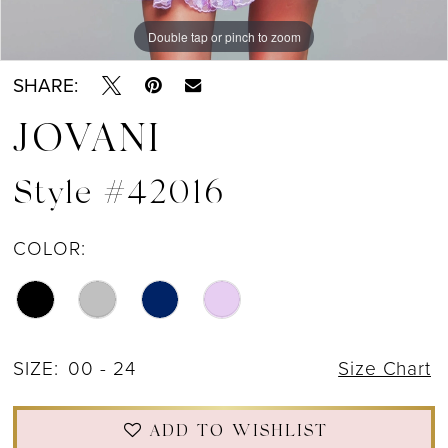
Double tap or pinch to zoom
Double tap or pinch to zoom
Double tap or pinch to zoom
SHARE:
JOVANI
Style #42016
COLOR:
SIZE:
00 - 24
Size Chart
ADD TO WISHLIST