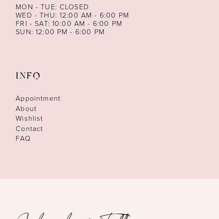
MON - TUE: CLOSED
WED - THU: 12:00 AM - 6:00 PM
FRI - SAT: 10:00 AM - 6:00 PM
SUN: 12:00 PM - 6:00 PM
INFO
Appointment
About
Wishlist
Contact
FAQ