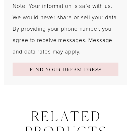
Note: Your information is safe with us.
We would never share or sell your data.
By providing your phone number, you
agree to receive messages. Message
and data rates may apply.
FIND YOUR DREAM DRESS
RELATED