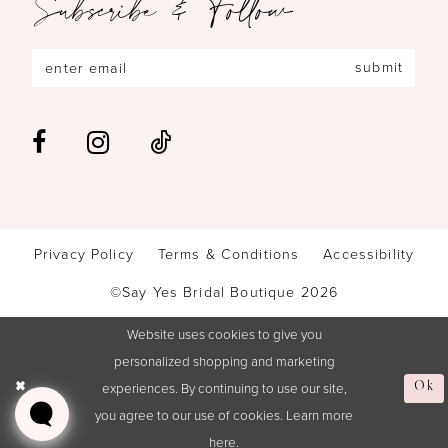
Subscribe & Follow
submit
Privacy Policy
Terms & Conditions
Accessibility
©Say Yes Bridal Boutique 2026
Website uses cookies to give you
personalized shopping and marketing
experiences. By continuing to use our site,
Ok
you agree to our use of cookies. Learn more
here
.