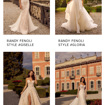
RANDY FENOLI
RANDY FENOLI
STYLE #GISELLE
STYLE #GLORIA