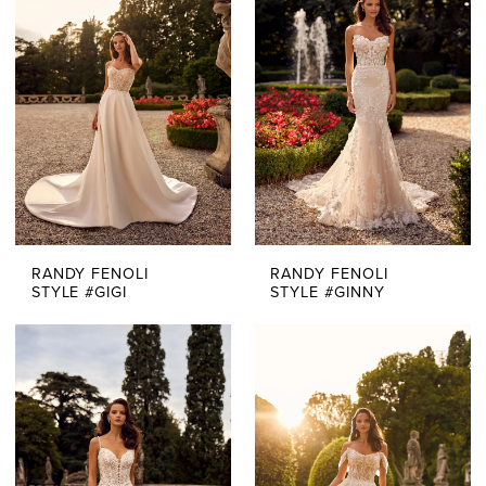
RANDY FENOLI
RANDY FENOLI
STYLE #GIGI
STYLE #GINNY