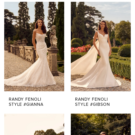
RANDY FENOLI
RANDY FENOLI
STYLE #GIANNA
STYLE #GIBSON