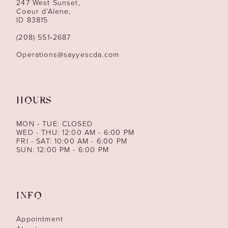
247 West Sunset,
Coeur d’Alene,
ID 83815
(208) 551‑2687
Operations@sayyescda.com
HOURS
MON - TUE: CLOSED
WED - THU: 12:00 AM - 6:00 PM
FRI - SAT: 10:00 AM - 6:00 PM
SUN: 12:00 PM - 6:00 PM
INFO
Appointment