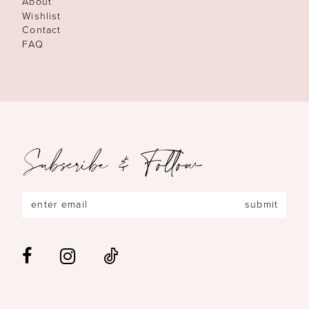
About
Wishlist
Contact
FAQ
Subscribe & Follow
submit