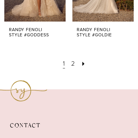
RANDY FENOLI
RANDY FENOLI
STYLE #GODDESS
STYLE #GOLDIE
1
2
CONTACT