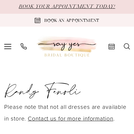
Skip
Skip
Enable
Pause
BOOK YOUR APPOINTMENT TODAY!
to
to
Accessibility
autoplay
BOOK AN APPOINTMENT
main
Navigation
for
for
content
visually
dynamic
impaired
content
Randy
Randy Fenoli
Fenoli
Goddess
Spring
Please note that not all dresses are available
2024
in store.
Contact us for more information
.
Bridal