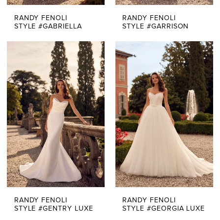
RANDY FENOLI
RANDY FENOLI
STYLE #GABRIELLA
STYLE #GARRISON
RANDY FENOLI
RANDY FENOLI
STYLE #GENTRY LUXE
STYLE #GEORGIA LUXE