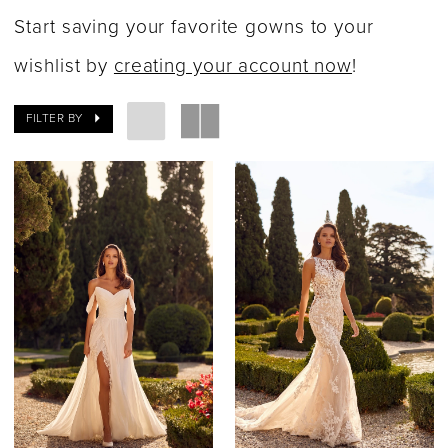
Dresses
Start saving your favorite gowns to your
|
wishlist by
creating your account now
!
Say
FILTER BY
Yes
Bridal
Boutique