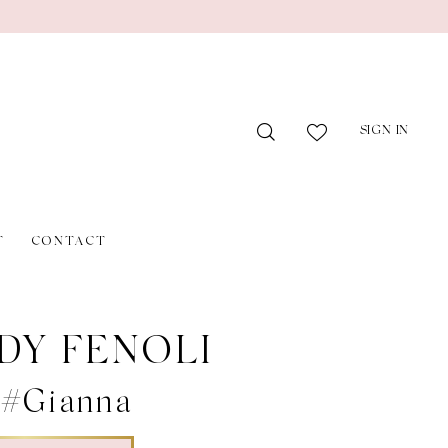
SIGN IN
T
CONTACT
DY FENOLI
 #Gianna