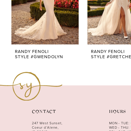
5
6
7
8
9
RANDY FENOLI
RANDY FENOLI
STYLE #GWENDOLYN
STYLE #GRETCH
10
11
12
13
14
CONTACT
HOURS
247 West Sunset,
MON - TUE:
Coeur d’Alene,
WED - THU: 