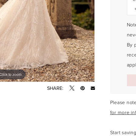
Note
neve
By 
rec
appl
Click to zoom
Click to zoom
SHARE:
Please note
for more in
Start savin