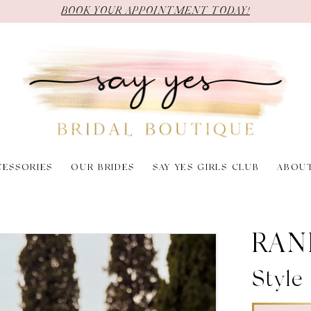
BOOK YOUR APPOINTMENT TODAY!
CESSORIES
OUR BRIDES
SAY YES GIRLS CLUB
ABOU
RAN
Style