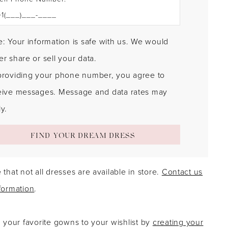
: Your information is safe with us. We would
r share or sell your data.
providing your phone number, you agree to
eive messages. Message and data rates may
y.
FIND YOUR DREAM DRESS
 that not all dresses are available in store.
Contact us
formation
.
g your favorite gowns to your wishlist by
creating your