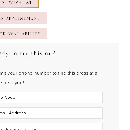
 TO WISHLIST
AN APPOINTMENT
OR AVAILABILITY
ady to try this on?
mit your phone number to find this dress at a
re near you!
ell Phone Number: