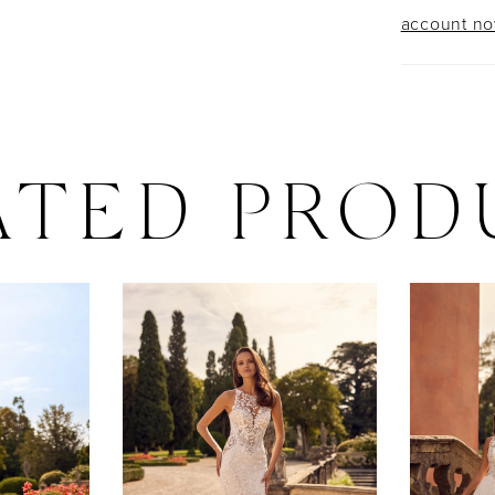
account n
ATED PROD