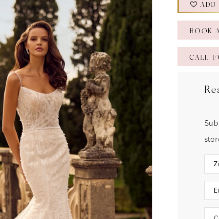
ADD
BOOK 
CALL F
Re
Sub
sto
C