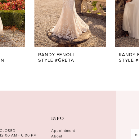
RANDY FENOLI
RANDY 
EN
STYLE #GRETA
STYLE 
INFO
 CLOSED
Appointment
12:00 AM - 6:00 PM
About