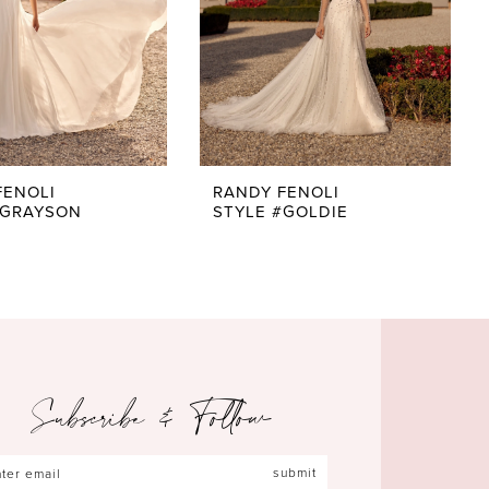
FENOLI
RANDY FENOLI
#GRAYSON
STYLE #GOLDIE
Subscribe & Follow
submit