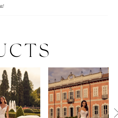
ow
!
UCTS