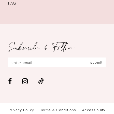
FAQ
Subscribe & Follow
submit
Privacy Policy
Terms & Conditions
Accessibility