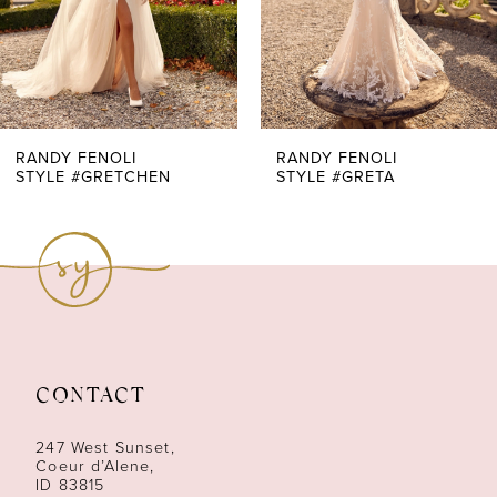
5
6
7
RANDY FENOLI
RANDY FENOLI
STYLE #GRETCHEN
STYLE #GRETA
8
9
10
11
CONTACT
12
247 West Sunset,
13
Coeur d’Alene,
ID 83815