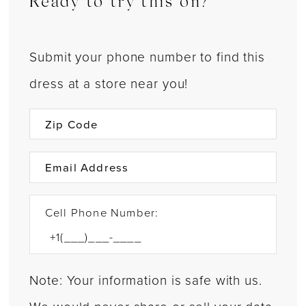
Ready to try this on?
Submit your phone number to find this
dress at a store near you!
Cell Phone Number:
Note: Your information is safe with us.