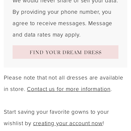
We would never share or sell your data.
By providing your phone number, you
agree to receive messages. Message
and data rates may apply.
FIND YOUR DREAM DRESS
Please note that not all dresses are available
in store.
Contact us for more information
.
Start saving your favorite gowns to your
wishlist by
creating your account now
!