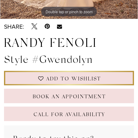
Double tap or pinch to zoom
Double tap or pinch to zoom
Double tap or pinch to zoom
SHARE:
RANDY FENOLI
Style #Gwendolyn
ADD TO WISHLIST
BOOK AN APPOINTMENT
CALL FOR AVAILABILITY