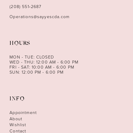
14
(208) 551‑2687
Operations@sayyescda.com
HOURS
MON - TUE: CLOSED
WED - THU: 12:00 AM - 6:00 PM
FRI - SAT: 10:00 AM - 6:00 PM
SUN: 12:00 PM - 6:00 PM
INFO
Appointment
About
Wishlist
Contact