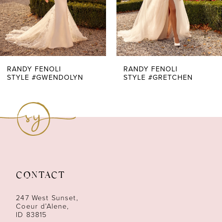
5
6
7
RANDY FENOLI
RANDY FENOLI
STYLE #GWENDOLYN
STYLE #GRETCHEN
8
9
10
11
CONTACT
12
247 West Sunset,
13
Coeur d’Alene,
ID 83815