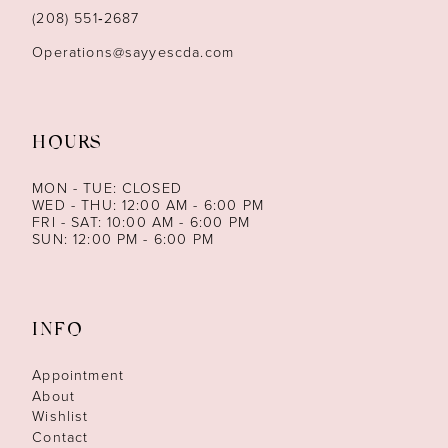
14
(208) 551‑2687
Operations@sayyescda.com
HOURS
MON - TUE: CLOSED
WED - THU: 12:00 AM - 6:00 PM
FRI - SAT: 10:00 AM - 6:00 PM
SUN: 12:00 PM - 6:00 PM
INFO
Appointment
About
Wishlist
Contact