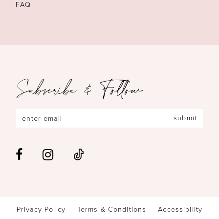
FAQ
Subscribe & Follow
submit
Privacy Policy
Terms & Conditions
Accessibility