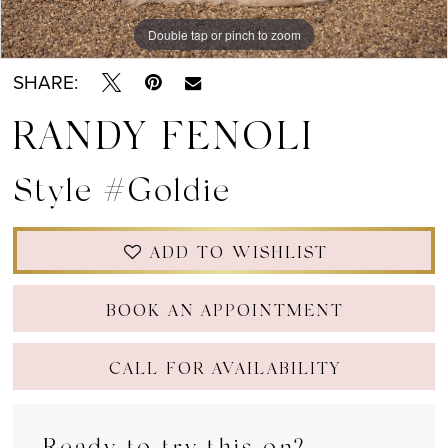
Double tap or pinch to zoom
Double tap or pinch to zoom
Double tap or pinch to zoom
SHARE:
RANDY FENOLI
Style #Goldie
ADD TO WISHLIST
BOOK AN APPOINTMENT
CALL FOR AVAILABILITY