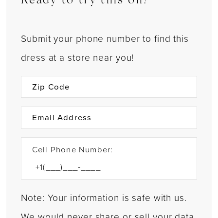
Ready to try this on?
Submit your phone number to find this
dress at a store near you!
Cell Phone Number:
Note: Your information is safe with us.
We would never share or sell your data.