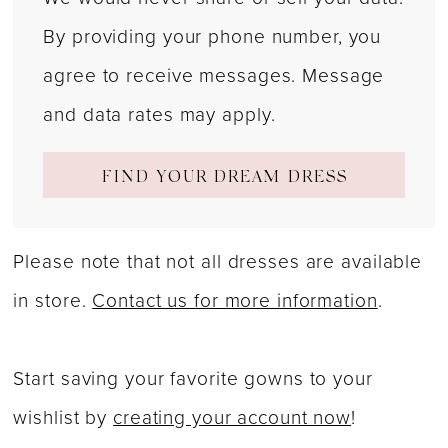
By providing your phone number, you
agree to receive messages. Message
and data rates may apply.
FIND YOUR DREAM DRESS
Please note that not all dresses are available
in store.
Contact us for more information
.
Start saving your favorite gowns to your
wishlist by
creating your account now
!