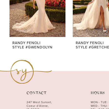
5
6
7
8
9
RANDY FENOLI
RANDY FENOLI
STYLE #GWENDOLYN
STYLE #GRETCH
10
11
12
13
14
CONTACT
HOURS
247 West Sunset,
MON - TUE:
Coeur d’Alene,
WED - THU: 