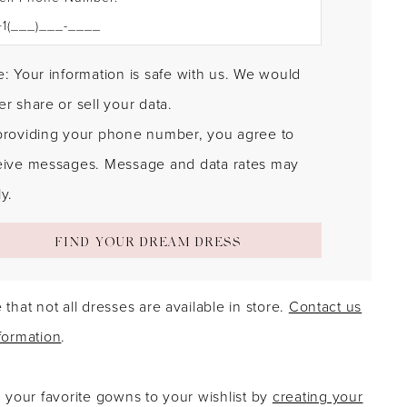
: Your information is safe with us. We would
r share or sell your data.
providing your phone number, you agree to
eive messages. Message and data rates may
y.
FIND YOUR DREAM DRESS
 that not all dresses are available in store.
Contact us
formation
.
g your favorite gowns to your wishlist by
creating your