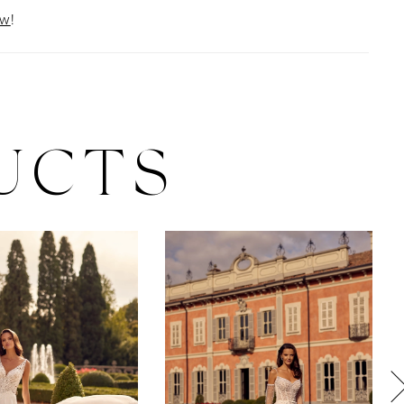
ow
!
UCTS