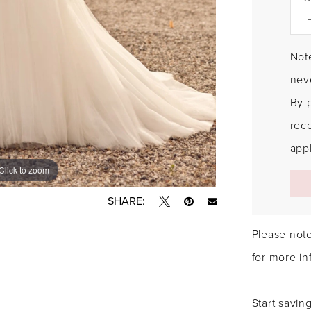
Note
neve
By 
rec
appl
Click to zoom
Click to zoom
SHARE:
Please note
for more in
Start savin