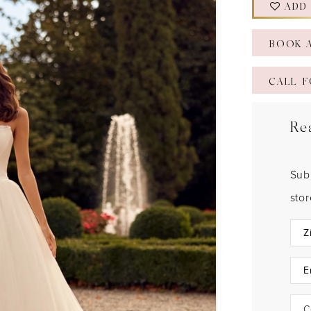
ADD
BOOK 
CALL F
Re
Sub
sto
C