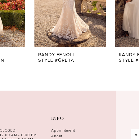
RANDY FENOLI
RANDY 
EN
STYLE #GRETA
STYLE 
INFO
 CLOSED
Appointment
12:00 AM - 6:00 PM
About