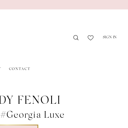
SIGN IN
T
CONTACT
DY FENOLI
 #Georgia Luxe