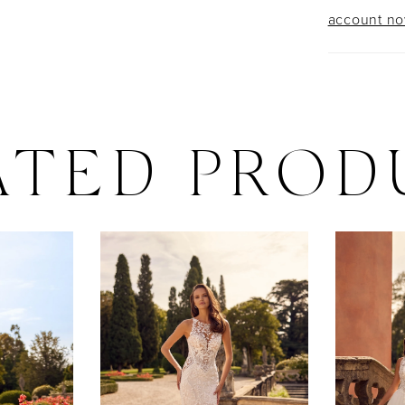
account n
ATED PROD