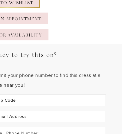
 TO WISHLIST
AN APPOINTMENT
OR AVAILABILITY
ady to try this on?
mit your phone number to find this dress at a
re near you!
ell Phone Number: