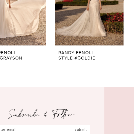
FENOLI
RANDY FENOLI
#GRAYSON
STYLE #GOLDIE
Subscribe & Follow
submit