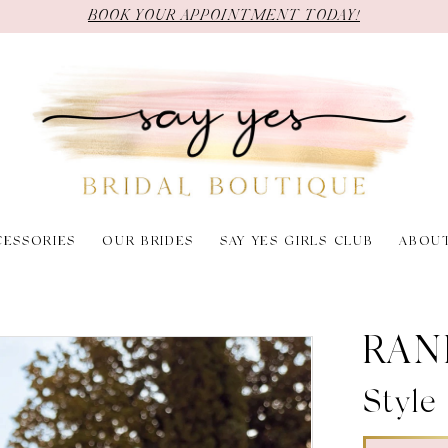
BOOK YOUR APPOINTMENT TODAY!
CESSORIES
OUR BRIDES
SAY YES GIRLS CLUB
ABOU
RAN
Style