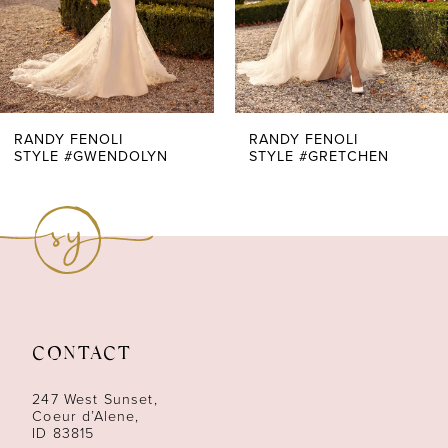
5
6
7
RANDY FENOLI
RANDY FENOLI
STYLE #GWENDOLYN
STYLE #GRETCHEN
8
9
10
11
CONTACT
12
247 West Sunset,
13
Coeur d’Alene,
ID 83815