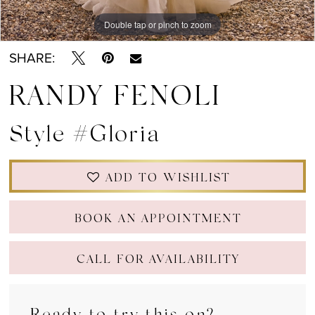
Double tap or pinch to zoom
Double tap or pinch to zoom
SHARE:
RANDY FENOLI
Style #Gloria
ADD TO WISHLIST
BOOK AN APPOINTMENT
CALL FOR AVAILABILITY