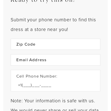
Ready to try this on?
Submit your phone number to find this
dress at a store near you!
Cell Phone Number:
Note: Your information is safe with us.
We would never share or sell your data.