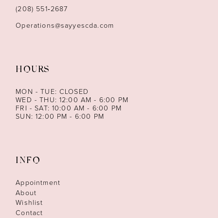
14
(208) 551‑2687
Operations@sayyescda.com
HOURS
MON - TUE: CLOSED
WED - THU: 12:00 AM - 6:00 PM
FRI - SAT: 10:00 AM - 6:00 PM
SUN: 12:00 PM - 6:00 PM
INFO
Appointment
About
Wishlist
Contact