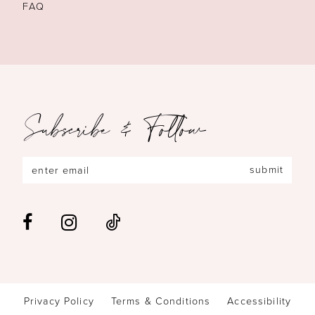
FAQ
Subscribe & Follow
submit
Privacy Policy
Terms & Conditions
Accessibility