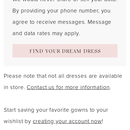
By providing your phone number, you
agree to receive messages. Message
and data rates may apply.
FIND YOUR DREAM DRESS
Please note that not all dresses are available
in store.
Contact us for more information
.
Start saving your favorite gowns to your
wishlist by
creating your account now
!