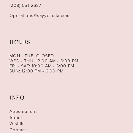
14
(208) 551‑2687
Operations@sayyescda.com
HOURS
MON - TUE: CLOSED
WED - THU: 12:00 AM - 6:00 PM
FRI - SAT: 10:00 AM - 6:00 PM
SUN: 12:00 PM - 6:00 PM
INFO
Appointment
About
Wishlist
Contact