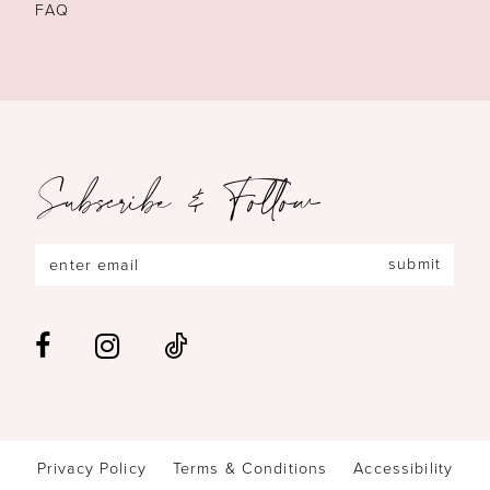
FAQ
Subscribe & Follow
submit
Privacy Policy
Terms & Conditions
Accessibility