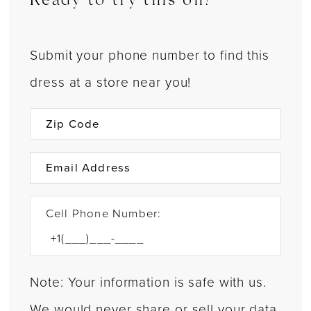
Ready to try this on?
Submit your phone number to find this
dress at a store near you!
Cell Phone Number:
Note: Your information is safe with us.
We would never share or sell your data.