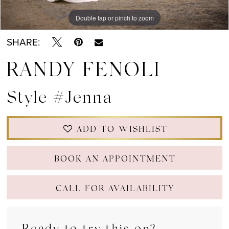
Double tap or pinch to zoom
Double tap or pinch to zoom
Double tap or pinch to zoom
SHARE:
RANDY FENOLI
Style #Jenna
ADD TO WISHLIST
BOOK AN APPOINTMENT
CALL FOR AVAILABILITY