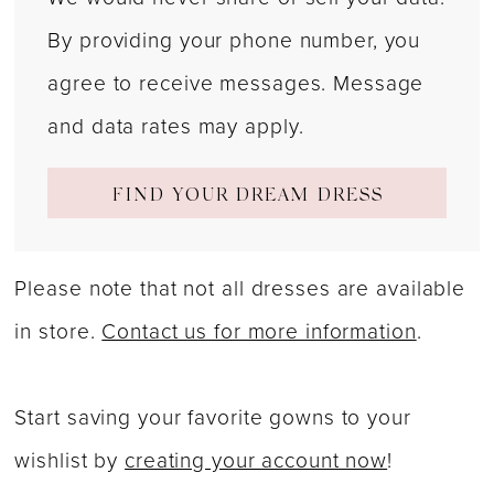
By providing your phone number, you
agree to receive messages. Message
and data rates may apply.
FIND YOUR DREAM DRESS
Please note that not all dresses are available
in store.
Contact us for more information
.
Start saving your favorite gowns to your
wishlist by
creating your account now
!