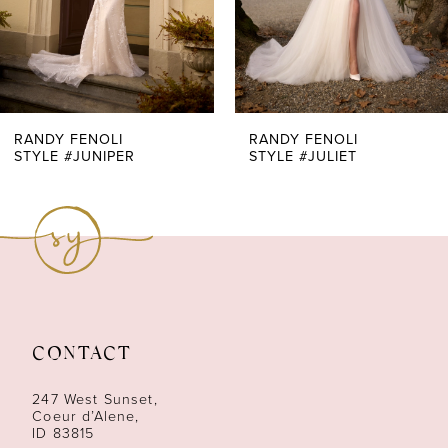
5
6
7
RANDY FENOLI
RANDY FENOLI
STYLE #JUNIPER
STYLE #JULIET
8
9
10
11
CONTACT
12
247 West Sunset,
13
Coeur d’Alene,
ID 83815