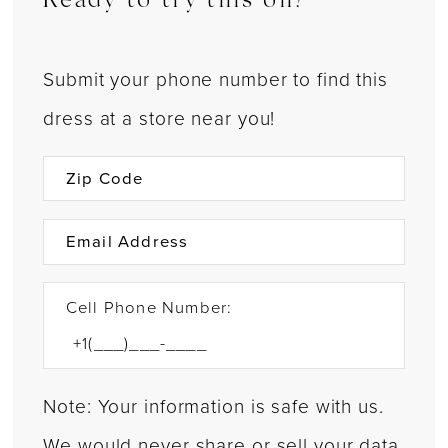
Ready to try this on?
Submit your phone number to find this
dress at a store near you!
Cell Phone Number:
Note: Your information is safe with us.
We would never share or sell your data.