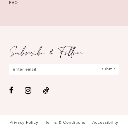
FAQ
Subscribe & Follow
submit
Privacy Policy
Terms & Conditions
Accessibility