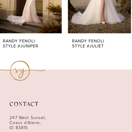
5
6
7
RANDY FENOLI
RANDY FENOLI
STYLE #JULIET
STYLE #JULIANA
8
9
10
11
CONTACT
12
247 West Sunset,
13
Coeur d’Alene,
ID 83815