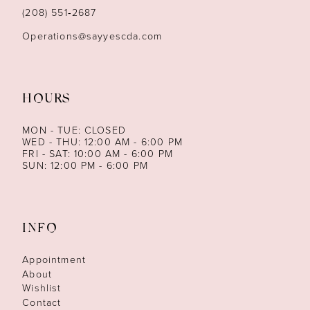
14
(208) 551‑2687
Operations@sayyescda.com
HOURS
MON - TUE: CLOSED
WED - THU: 12:00 AM - 6:00 PM
FRI - SAT: 10:00 AM - 6:00 PM
SUN: 12:00 PM - 6:00 PM
INFO
Appointment
About
Wishlist
Contact