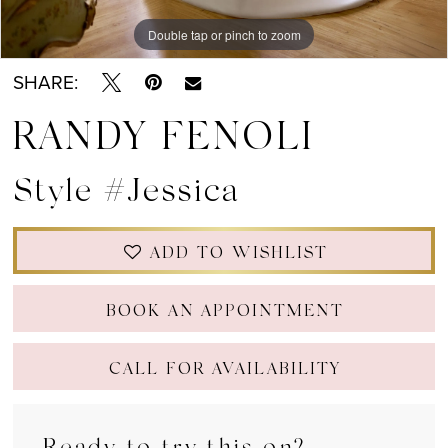
Double tap or pinch to zoom
Double tap or pinch to zoom
Double tap or pinch to zoom
SHARE:
RANDY FENOLI
Style #Jessica
ADD TO WISHLIST
BOOK AN APPOINTMENT
CALL FOR AVAILABILITY