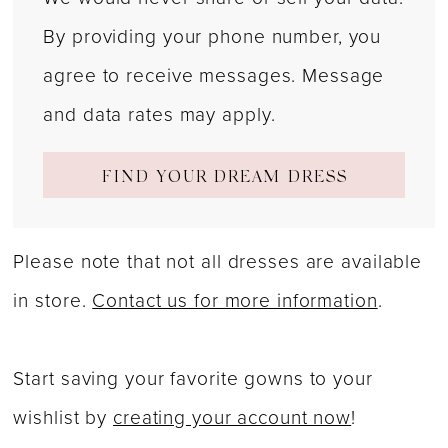
By providing your phone number, you
agree to receive messages. Message
and data rates may apply.
FIND YOUR DREAM DRESS
Please note that not all dresses are available
in store.
Contact us for more information
.
Start saving your favorite gowns to your
wishlist by
creating your account now
!