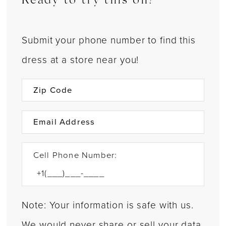
Ready to try this on?
Submit your phone number to find this
dress at a store near you!
Cell Phone Number:
Note: Your information is safe with us.
We would never share or sell your data.