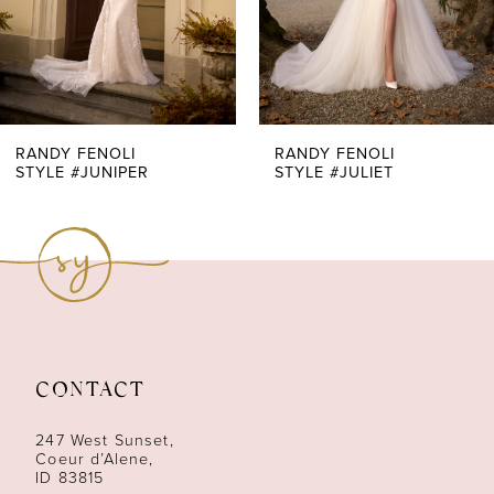
5
6
7
RANDY FENOLI
RANDY FENOLI
STYLE #JUNIPER
STYLE #JULIET
8
9
10
11
CONTACT
12
247 West Sunset,
13
Coeur d’Alene,
ID 83815