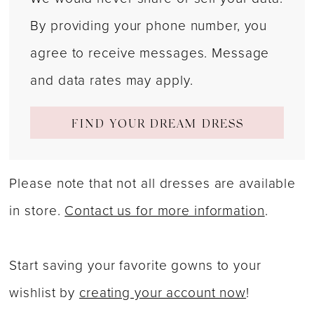
By providing your phone number, you
agree to receive messages. Message
and data rates may apply.
FIND YOUR DREAM DRESS
Please note that not all dresses are available
in store.
Contact us for more information
.
Start saving your favorite gowns to your
wishlist by
creating your account now
!