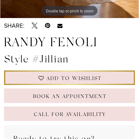
Double tap or pinch to zoom
Double tap or pinch to zoom
Double tap or pinch to zoom
SHARE:
RANDY FENOLI
Style #Jillian
ADD TO WISHLIST
BOOK AN APPOINTMENT
CALL FOR AVAILABILITY