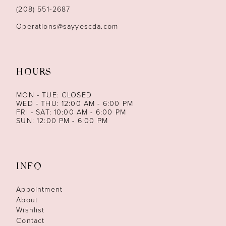
14
(208) 551‑2687
Operations@sayyescda.com
HOURS
MON - TUE: CLOSED
WED - THU: 12:00 AM - 6:00 PM
FRI - SAT: 10:00 AM - 6:00 PM
SUN: 12:00 PM - 6:00 PM
INFO
Appointment
About
Wishlist
Contact