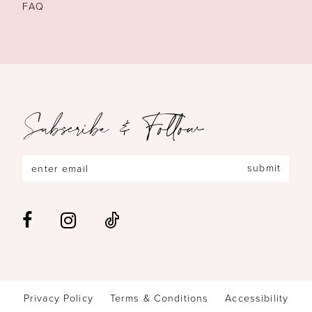
FAQ
Subscribe & Follow
submit
Privacy Policy
Terms & Conditions
Accessibility