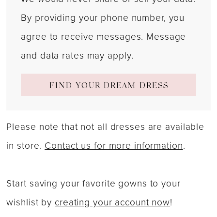
By providing your phone number, you
agree to receive messages. Message
and data rates may apply.
FIND YOUR DREAM DRESS
Please note that not all dresses are available
in store.
Contact us for more information
.
Start saving your favorite gowns to your
wishlist by
creating your account now
!