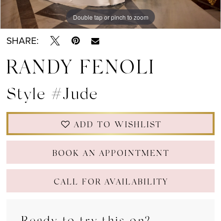
Double tap or pinch to zoom
Double tap or pinch to zoom
Double tap or pinch to zoom
SHARE:
RANDY FENOLI
Style #Jude
ADD TO WISHLIST
BOOK AN APPOINTMENT
CALL FOR AVAILABILITY