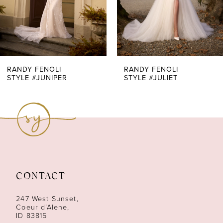
5
6
7
RANDY FENOLI
RANDY FENOLI
STYLE #JUNIPER
STYLE #JULIET
8
9
10
11
CONTACT
12
247 West Sunset,
13
Coeur d’Alene,
ID 83815