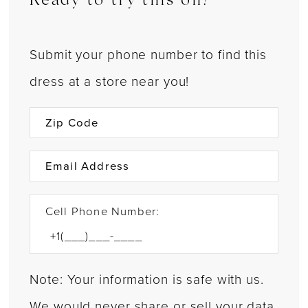
Ready to try this on?
Submit your phone number to find this
dress at a store near you!
Cell Phone Number:
Note: Your information is safe with us.
We would never share or sell your data.