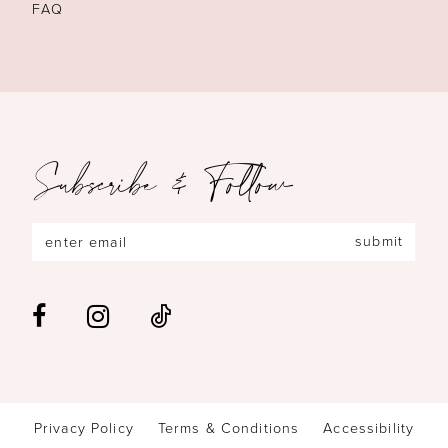
FAQ
Subscribe & Follow
submit
Privacy Policy
Terms & Conditions
Accessibility