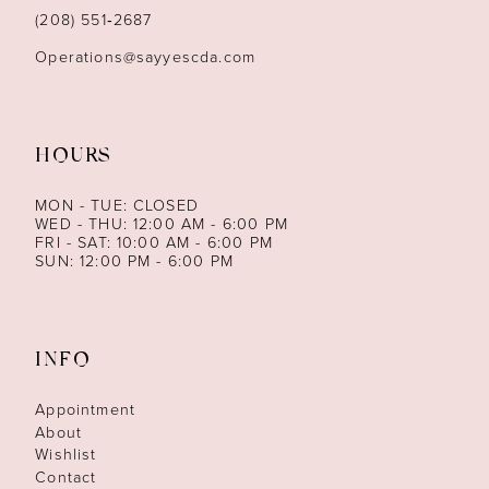
14
(208) 551‑2687
Operations@sayyescda.com
HOURS
MON - TUE: CLOSED
WED - THU: 12:00 AM - 6:00 PM
FRI - SAT: 10:00 AM - 6:00 PM
SUN: 12:00 PM - 6:00 PM
INFO
Appointment
About
Wishlist
Contact