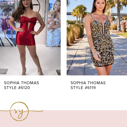
Products
to
1
Carousel
end
2
3
4
5
6
7
SOPHIA THOMAS
SOPHIA THOMAS
STYLE #6120
STYLE #6119
8
9
10