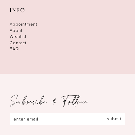
INFO
Appointment
About
Wishlist
Contact
FAQ
Subscribe & Follow
submit