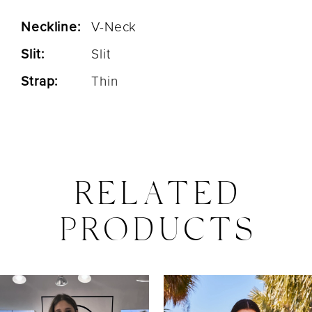
Neckline:
V-Neck
Slit:
Slit
Strap:
Thin
RELATED
PRODUCTS
PAUSE AUTOPLAY
PREVIOUS SLIDE
NEXT SLIDE
0
Related
Skip