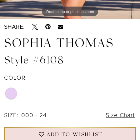
Double tap or pinch to zoom
Double tap or pinch to zoom
SHARE:
SOPHIA THOMAS
Style #6108
COLOR:
SIZE:
000 - 24
Size Chart
ADD TO WISHLIST