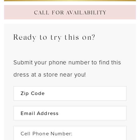
CALL FOR AVAILABILITY
Ready to try this on?
Submit your phone number to find this
dress at a store near you!
Cell Phone Number: