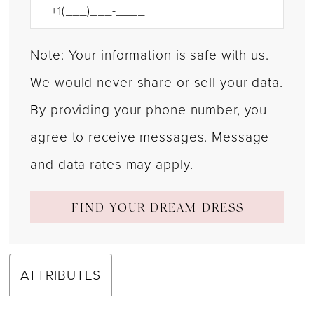
Note: Your information is safe with us.
We would never share or sell your data.
By providing your phone number, you
agree to receive messages. Message
and data rates may apply.
FIND YOUR DREAM DRESS
ATTRIBUTES