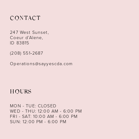
11
CONTACT
12
247 West Sunset,
13
Coeur d’Alene,
ID 83815
14
(208) 551‑2687
Operations@sayyescda.com
HOURS
MON - TUE: CLOSED
WED - THU: 12:00 AM - 6:00 PM
FRI - SAT: 10:00 AM - 6:00 PM
SUN: 12:00 PM - 6:00 PM