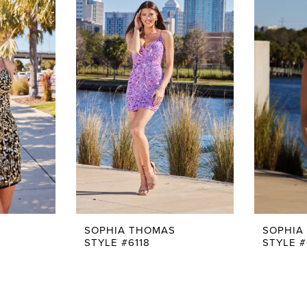
SOPHIA THOMAS
SOPHIA
STYLE #6118
STYLE #