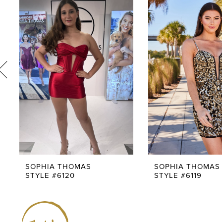
1
Products
to
Carousel
end
2
3
4
5
6
7
8
9
SOPHIA THOMAS
SOPHIA THOMAS
STYLE #6120
STYLE #6119
10
11
12