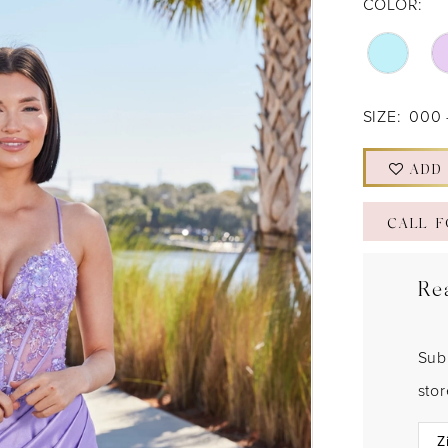
COLOR:
SIZE:
000 
ADD
CALL F
Re
Sub
sto