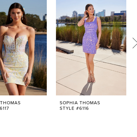
 THOMAS
SOPHIA THOMAS
6117
STYLE #6116