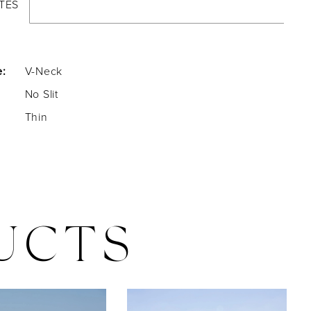
TES
e:
V-Neck
No Slit
Thin
UCTS