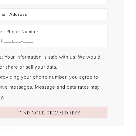
ell Phone Number:
: Your information is safe with us. We would
r share or sell your data.
providing your phone number, you agree to
eive messages. Message and data rates may
y.
FIND YOUR DREAM DRESS