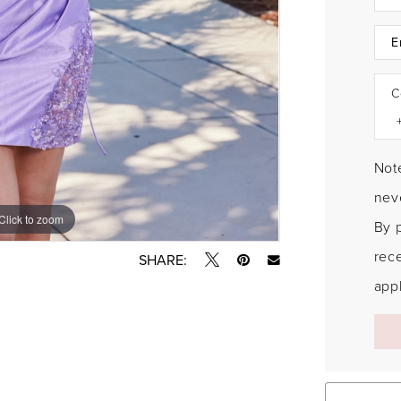
C
Note
neve
Click to zoom
Click to zoom
By 
rec
SHARE:
appl