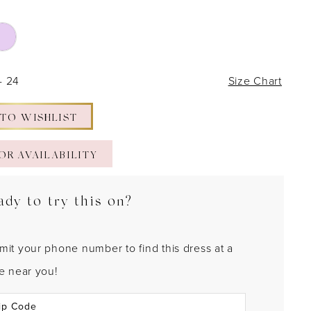
- 24
Size Chart
 TO WISHLIST
OR AVAILABILITY
ady to try this on?
mit your phone number to find this dress at a
re near you!