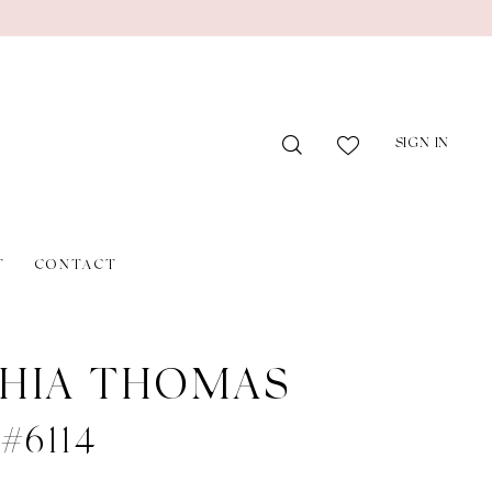
SIGN IN
T
CONTACT
HIA THOMAS
 #6114