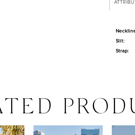
ATTRIBU
Necklin
Slit:
Strap:
ATED PROD