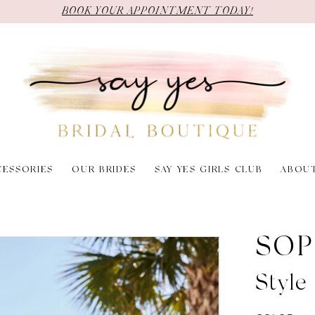
BOOK YOUR APPOINTMENT TODAY!
CESSORIES
OUR BRIDES
SAY YES GIRLS CLUB
ABOU
SOP
Style