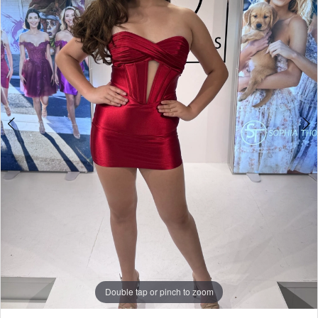
3
Yes
4
Bridal
5
Boutique
6
7
8
9
10
11
Double tap or pinch to zoom
12