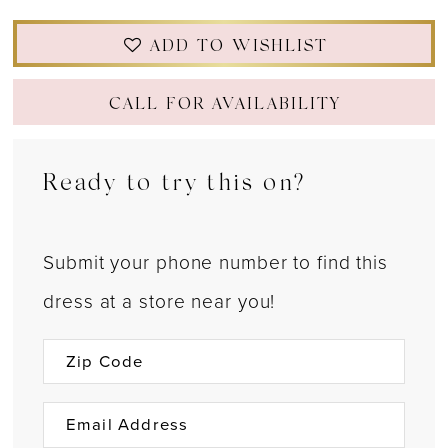
ADD TO WISHLIST
CALL FOR AVAILABILITY
Ready to try this on?
Submit your phone number to find this
dress at a store near you!