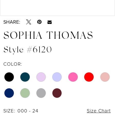
13
Double tap or pinch to zoom
Double tap or pinch to zoom
14
SHARE:
15
SOPHIA THOMAS
16
Style #6120
COLOR:
SIZE:
000 - 24
Size Chart