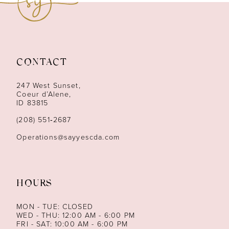
10
11
CONTACT
12
247 West Sunset,
13
Coeur d’Alene,
ID 83815
14
(208) 551‑2687
Operations@sayyescda.com
HOURS
MON - TUE: CLOSED
WED - THU: 12:00 AM - 6:00 PM
FRI - SAT: 10:00 AM - 6:00 PM