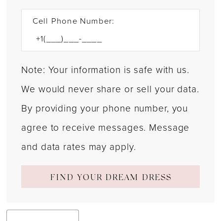
Cell Phone Number:
Note: Your information is safe with us.
We would never share or sell your data.
By providing your phone number, you
agree to receive messages. Message
and data rates may apply.
FIND YOUR DREAM DRESS