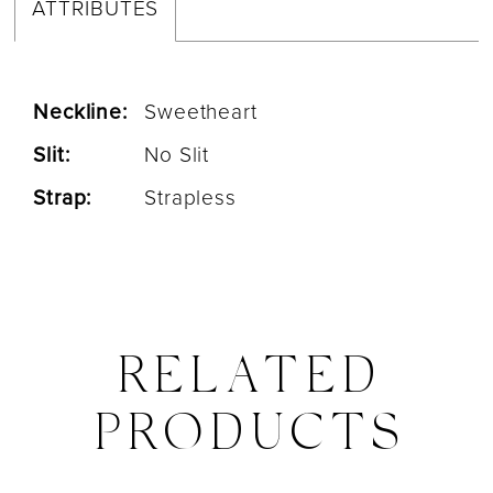
ATTRIBUTES
Neckline:
Sweetheart
Slit:
No Slit
Strap:
Strapless
RELATED
PRODUCTS