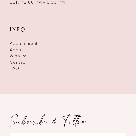
SUN: 12:00 PM - 6:00 PM
INFO
Appointment
About
Wishlist
Contact
FAQ
Subscribe & Follow