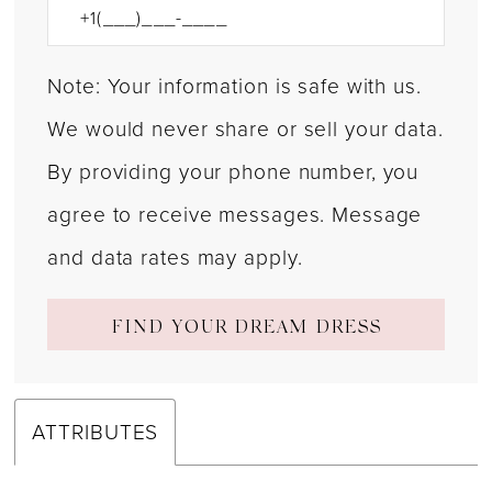
Note: Your information is safe with us.
We would never share or sell your data.
By providing your phone number, you
agree to receive messages. Message
and data rates may apply.
FIND YOUR DREAM DRESS
ATTRIBUTES