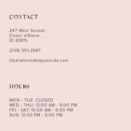
11
CONTACT
12
247 West Sunset,
13
Coeur d’Alene,
ID 83815
14
(208) 551‑2687
Operations@sayyescda.com
HOURS
MON - TUE: CLOSED
WED - THU: 12:00 AM - 6:00 PM
FRI - SAT: 10:00 AM - 6:00 PM
SUN: 12:00 PM - 6:00 PM