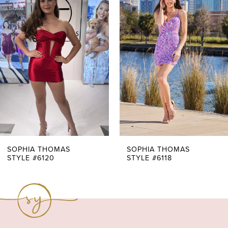
Products
to
1
Carousel
end
2
3
4
5
6
7
SOPHIA THOMAS
SOPHIA THOMAS
STYLE #6120
STYLE #6118
8
9
10