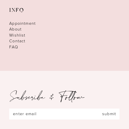
INFO
Appointment
About
Wishlist
Contact
FAQ
Subscribe & Follow
submit