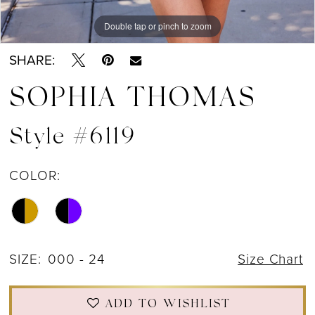
Double tap or pinch to zoom
Double tap or pinch to zoom
Double tap or pinch to zoom
SHARE:
SOPHIA THOMAS
Style #6119
COLOR:
SIZE:
000 - 24
Size Chart
ADD TO WISHLIST