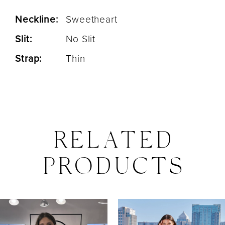
Neckline:
Sweetheart
Slit:
No Slit
Strap:
Thin
RELATED
PRODUCTS
PAUSE AUTOPLAY
PREVIOUS SLIDE
NEXT SLIDE
0
Related
Skip