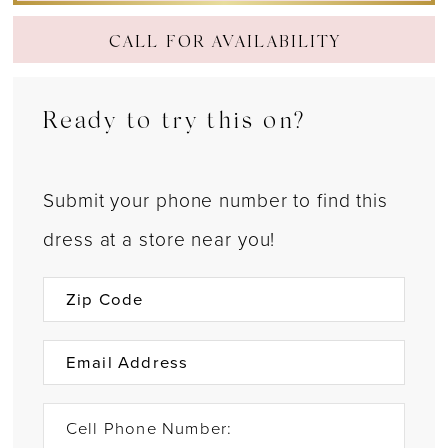
CALL FOR AVAILABILITY
Ready to try this on?
Submit your phone number to find this
dress at a store near you!
Cell Phone Number: