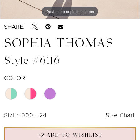
Double tap or pinch to zoom
Double tap or pinch to zoom
Double tap or pinch to zoom
SHARE:
SOPHIA THOMAS
Style #6116
COLOR:
SIZE:
000 - 24
Size Chart
ADD TO WISHLIST