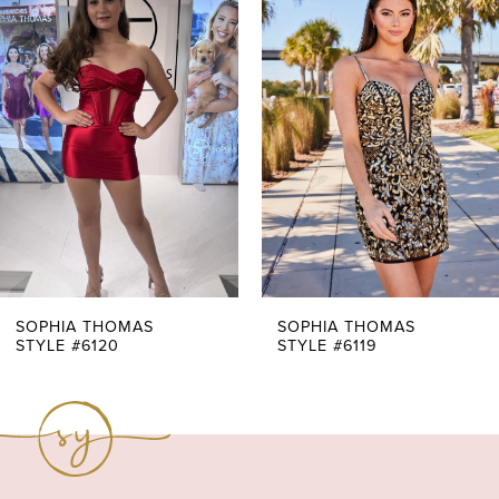
Products
to
1
Carousel
end
2
3
4
5
6
7
SOPHIA THOMAS
SOPHIA THOMAS
STYLE #6120
STYLE #6119
8
9
10