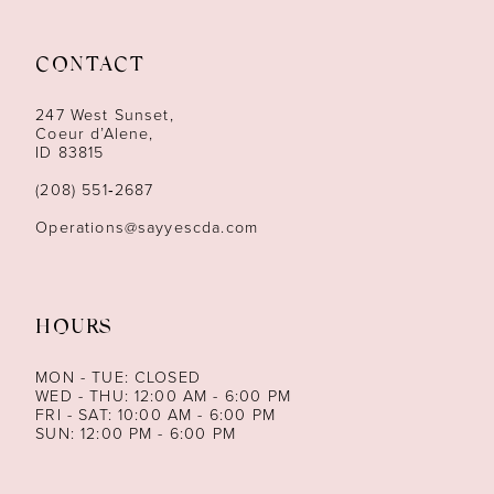
11
CONTACT
12
247 West Sunset,
13
Coeur d’Alene,
ID 83815
14
(208) 551‑2687
Operations@sayyescda.com
HOURS
MON - TUE: CLOSED
WED - THU: 12:00 AM - 6:00 PM
FRI - SAT: 10:00 AM - 6:00 PM
SUN: 12:00 PM - 6:00 PM