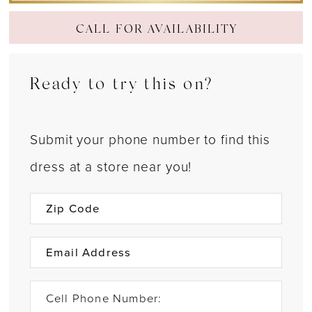
CALL FOR AVAILABILITY
Ready to try this on?
Submit your phone number to find this
dress at a store near you!
Cell Phone Number: