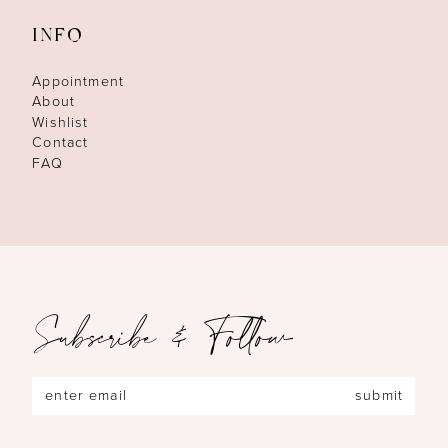
INFO
Appointment
About
Wishlist
Contact
FAQ
Subscribe & Follow
submit