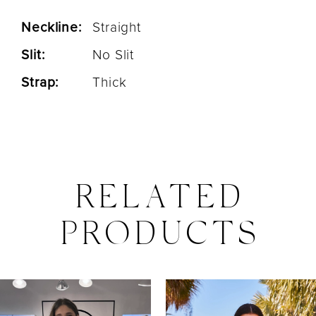
Neckline:
Straight
Slit:
No Slit
Strap:
Thick
RELATED
PRODUCTS
PAUSE AUTOPLAY
PREVIOUS SLIDE
NEXT SLIDE
0
Related
Skip