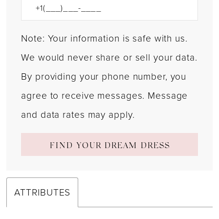
Note: Your information is safe with us.
We would never share or sell your data.
By providing your phone number, you
agree to receive messages. Message
and data rates may apply.
FIND YOUR DREAM DRESS
ATTRIBUTES