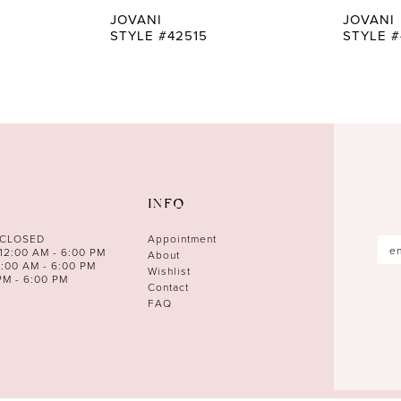
JOVANI
JOVANI
STYLE #42515
STYLE #
INFO
 CLOSED
Appointment
12:00 AM - 6:00 PM
About
0:00 AM - 6:00 PM
Wishlist
PM - 6:00 PM
Contact
FAQ