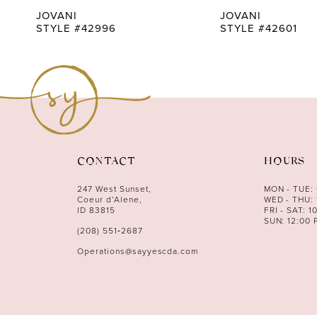
9
JOVANI
JOVANI
STYLE #42996
STYLE #42601
10
11
12
13
14
CONTACT
HOURS
247 West Sunset,
MON - TUE:
Coeur d’Alene,
WED - THU: 
ID 83815
FRI - SAT: 1
SUN: 12:00 
(208) 551‑2687
Operations@sayyescda.com