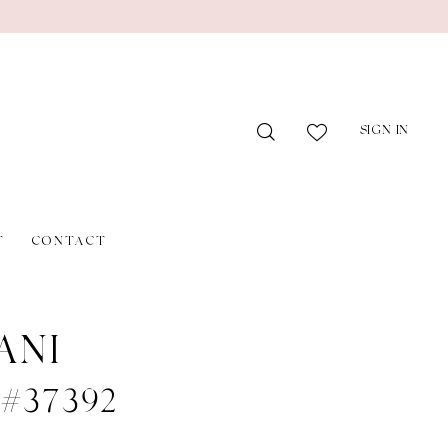
SIGN IN
T
CONTACT
ANI
 #37392