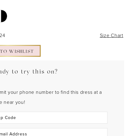
 24
Size Chart
 TO WISHLIST
ady to try this on?
mit your phone number to find this dress at a
re near you!