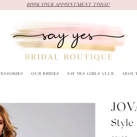
BOOK YOUR APPOINTMENT TODAY!
CESSORIES
OUR BRIDES
SAY YES GIRLS CLUB
ABOU
JOV
Style