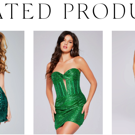
ATED PROD