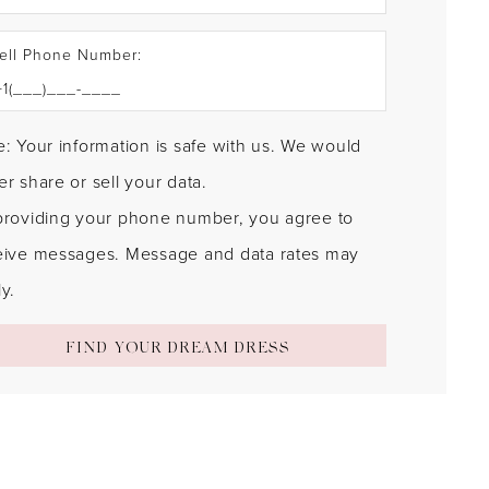
ell Phone Number:
: Your information is safe with us. We would
r share or sell your data.
providing your phone number, you agree to
eive messages. Message and data rates may
y.
FIND YOUR DREAM DRESS