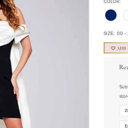
COLOR:
SIZE:
00 -
ADD
Re
Sub
sto