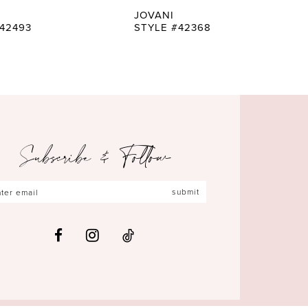
JOVANI
42493
STYLE #42368
Subscribe & Follow
submit