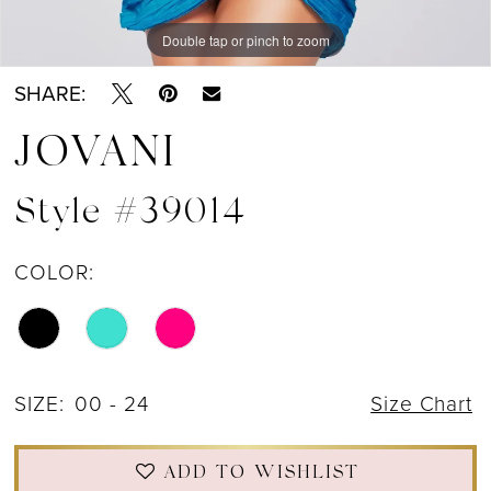
Double tap or pinch to zoom
Double tap or pinch to zoom
Double tap or pinch to zoom
SHARE:
JOVANI
Style #39014
COLOR:
SIZE:
00 - 24
Size Chart
ADD TO WISHLIST