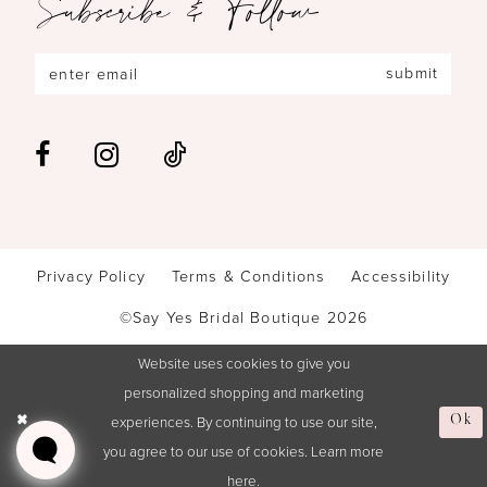
Subscribe & Follow
submit
Privacy Policy
Terms & Conditions
Accessibility
©Say Yes Bridal Boutique 2026
Website uses cookies to give you
personalized shopping and marketing
experiences. By continuing to use our site,
Ok
you agree to our use of cookies. Learn more
here
.