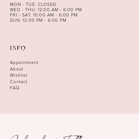
MON - TUE: CLOSED
WED - THU: 12:00 AM - 6:00 PM
FRI - SAT: 10:00 AM - 6:00 PM
SUN: 12:00 PM - 6:00 PM
INFO
Appointment
About
Wishlist
Contact
FAQ