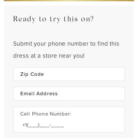
Ready to try this on?
Submit your phone number to find this
dress at a store near you!
Cell Phone Number: