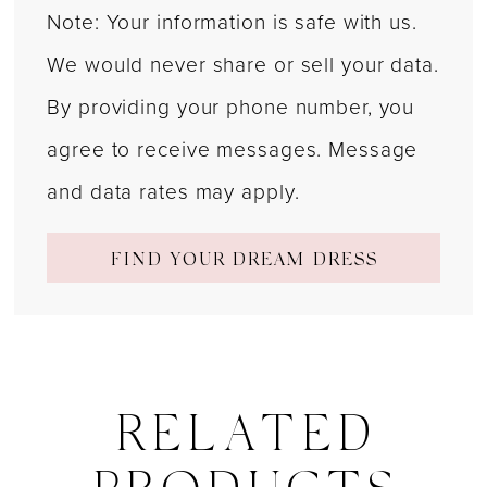
Note: Your information is safe with us.
We would never share or sell your data.
By providing your phone number, you
agree to receive messages. Message
and data rates may apply.
FIND YOUR DREAM DRESS
RELATED