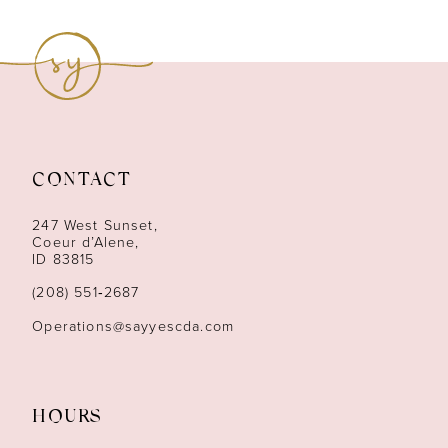
8
9
10
11
CONTACT
12
247 West Sunset,
13
Coeur d’Alene,
ID 83815
14
(208) 551‑2687
Operations@sayyescda.com
HOURS