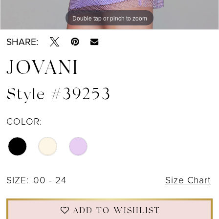
Double tap or pinch to zoom
SHARE:
JOVANI
Style #39253
COLOR:
SIZE:
00 - 24
Size Chart
ADD TO WISHLIST