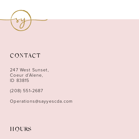
8
9
10
11
CONTACT
12
247 West Sunset,
13
Coeur d’Alene,
ID 83815
14
(208) 551‑2687
Operations@sayyescda.com
HOURS