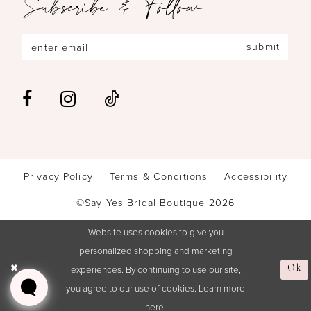
Subscribe & Follow
submit
Privacy Policy
Terms & Conditions
Accessibility
©Say Yes Bridal Boutique 2026
Website uses cookies to give you
personalized shopping and marketing
experiences. By continuing to use our site,
Ok
you agree to our use of cookies. Learn more
here
.