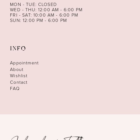
MON - TUE: CLOSED
WED - THU: 12:00 AM - 6:00 PM
FRI - SAT: 10:00 AM - 6:00 PM
SUN: 12:00 PM - 6:00 PM
INFO
Appointment
About
Wishlist
Contact
FAQ