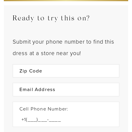
Ready to try this on?
Submit your phone number to find this
dress at a store near you!
Cell Phone Number: