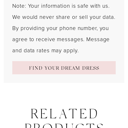
Note: Your information is safe with us.
We would never share or sell your data.
By providing your phone number, you
agree to receive messages. Message
and data rates may apply.
FIND YOUR DREAM DRESS
RELATED