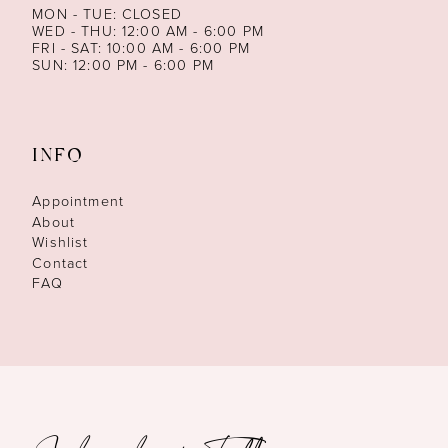
MON - TUE: CLOSED
WED - THU: 12:00 AM - 6:00 PM
FRI - SAT: 10:00 AM - 6:00 PM
SUN: 12:00 PM - 6:00 PM
INFO
Appointment
About
Wishlist
Contact
FAQ