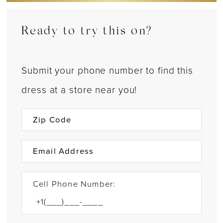
Ready to try this on?
Submit your phone number to find this
dress at a store near you!
Cell Phone Number: