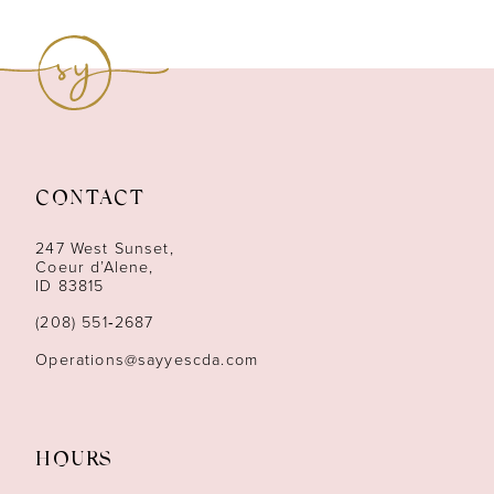
8
9
10
11
CONTACT
12
247 West Sunset,
13
Coeur d’Alene,
ID 83815
14
(208) 551‑2687
Operations@sayyescda.com
HOURS