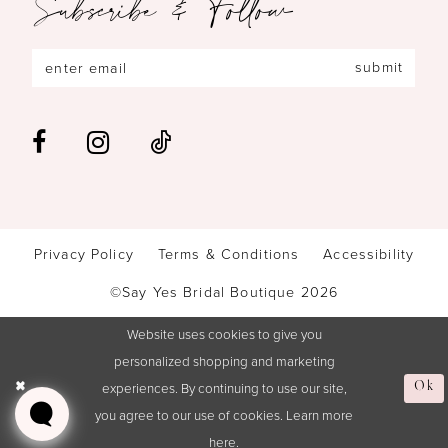
Subscribe & Follow
submit
Privacy Policy
Terms & Conditions
Accessibility
©Say Yes Bridal Boutique 2026
Website uses cookies to give you
personalized shopping and marketing
experiences. By continuing to use our site,
Ok
you agree to our use of cookies. Learn more
here
.