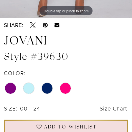
Double tap or pinch to zoom
Double tap or pinch to zoom
Double tap or pinch to zoom
SHARE:
JOVANI
Style #39630
COLOR:
SIZE:
00 - 24
Size Chart
ADD TO WISHLIST