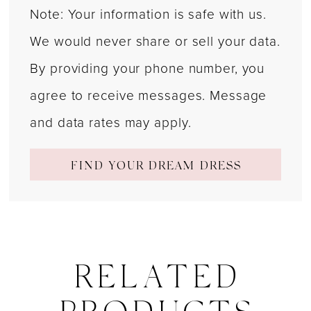
Note: Your information is safe with us.
We would never share or sell your data.
By providing your phone number, you
agree to receive messages. Message
and data rates may apply.
FIND YOUR DREAM DRESS
RELATED