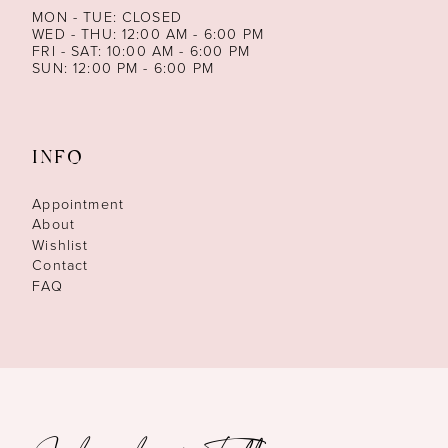
MON - TUE: CLOSED
WED - THU: 12:00 AM - 6:00 PM
FRI - SAT: 10:00 AM - 6:00 PM
SUN: 12:00 PM - 6:00 PM
INFO
Appointment
About
Wishlist
Contact
FAQ