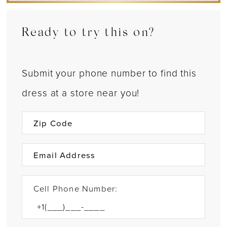
Ready to try this on?
Submit your phone number to find this
dress at a store near you!
Cell Phone Number: