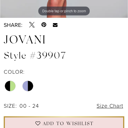
Double tap or pinch to zoom
Double tap or pinch to zoom
Double tap or pinch to zoom
SHARE:
JOVANI
Style #39907
COLOR:
SIZE:
00 - 24
Size Chart
ADD TO WISHLIST