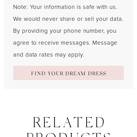
Note: Your information is safe with us.
We would never share or sell your data.
By providing your phone number, you
agree to receive messages. Message
and data rates may apply.
FIND YOUR DREAM DRESS
RELATED