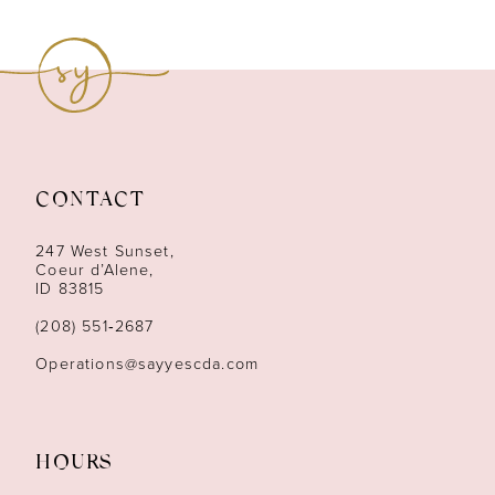
8
9
10
11
CONTACT
12
247 West Sunset,
13
Coeur d’Alene,
ID 83815
14
(208) 551‑2687
Operations@sayyescda.com
HOURS