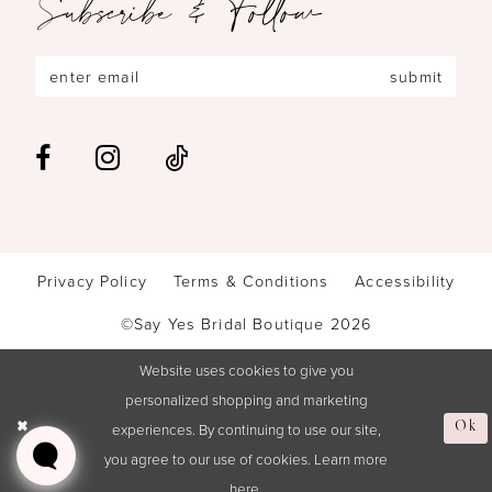
Subscribe & Follow
submit
Privacy Policy
Terms & Conditions
Accessibility
©Say Yes Bridal Boutique 2026
Website uses cookies to give you
personalized shopping and marketing
Ok
experiences. By continuing to use our site,
you agree to our use of cookies. Learn more
here
.