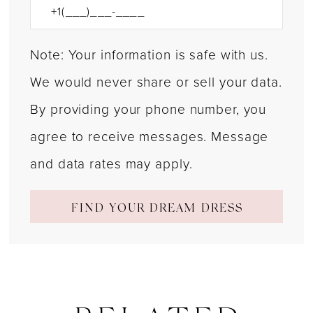
Note: Your information is safe with us.
We would never share or sell your data.
By providing your phone number, you
agree to receive messages. Message
and data rates may apply.
FIND YOUR DREAM DRESS