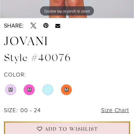
Double tap or pinch to zoom
Double tap or pinch to zoom
Double tap or pinch to zoom
SHARE:
JOVANI
Style #40076
COLOR:
M
M
M
SIZE:
00 - 24
Size Chart
ADD TO WISHLIST