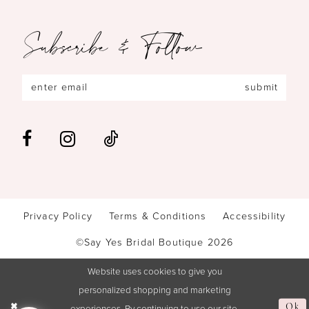
Subscribe & Follow
submit
Privacy Policy
Terms & Conditions
Accessibility
©Say Yes Bridal Boutique 2026
Website uses cookies to give you
personalized shopping and marketing
experiences. By continuing to use our site,
Ok