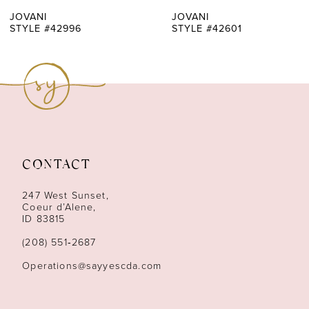
7
JOVANI
JOVANI
STYLE #42996
STYLE #42601
8
9
10
11
CONTACT
12
247 West Sunset,
13
Coeur d’Alene,
ID 83815
14
(208) 551‑2687
Operations@sayyescda.com