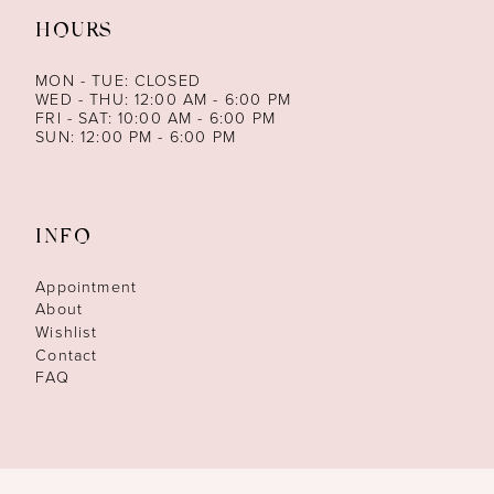
HOURS
MON - TUE: CLOSED
WED - THU: 12:00 AM - 6:00 PM
FRI - SAT: 10:00 AM - 6:00 PM
SUN: 12:00 PM - 6:00 PM
INFO
Appointment
About
Wishlist
Contact
FAQ