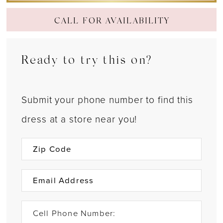
CALL FOR AVAILABILITY
Ready to try this on?
Submit your phone number to find this
dress at a store near you!
Cell Phone Number: