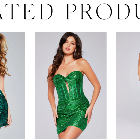
ATED PROD