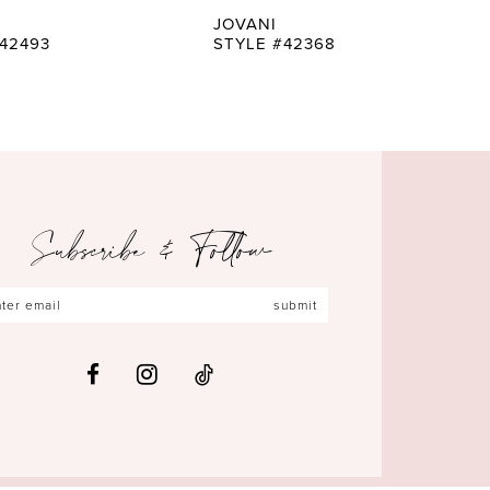
JOVANI
42493
STYLE #42368
Subscribe & Follow
submit