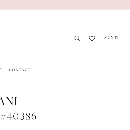
SIGN IN
T
CONTACT
ANI
e #40386