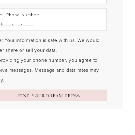
ell Phone Number:
: Your information is safe with us. We would
r share or sell your data.
providing your phone number, you agree to
eive messages. Message and data rates may
y.
FIND YOUR DREAM DRESS