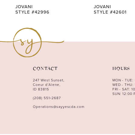
9
JOVANI
JOVANI
STYLE #42996
STYLE #42601
10
11
12
13
14
CONTACT
HOURS
247 West Sunset,
MON - TUE:
Coeur d’Alene,
WED - THU: 
ID 83815
FRI - SAT: 1
SUN: 12:00 
(208) 551‑2687
Operations@sayyescda.com