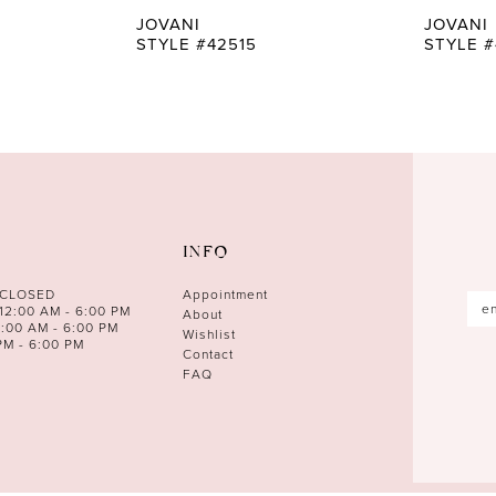
JOVANI
JOVANI
STYLE #42515
STYLE #
INFO
 CLOSED
Appointment
12:00 AM - 6:00 PM
About
0:00 AM - 6:00 PM
Wishlist
PM - 6:00 PM
Contact
FAQ