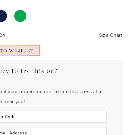
 24
Size Chart
 TO WISHLIST
ady to try this on?
mit your phone number to find this dress at a
re near you!