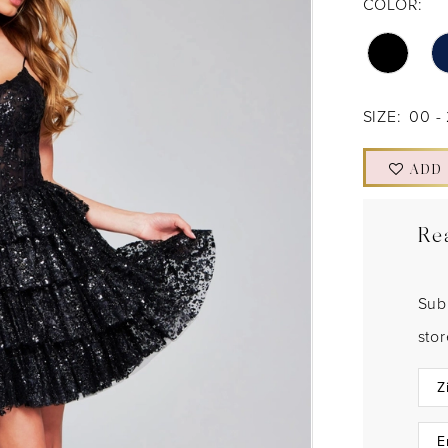
COLOR:
SIZE:
00 -
ADD
Re
Sub
sto