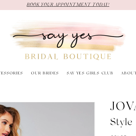
BOOK YOUR APPOINTMENT TODAY!
CESSORIES
OUR BRIDES
SAY YES GIRLS CLUB
ABOU
JOV
Styl