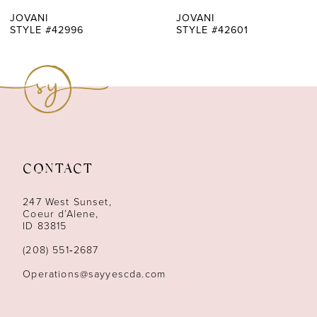
7
JOVANI
JOVANI
STYLE #42996
STYLE #42601
8
9
10
11
CONTACT
12
247 West Sunset,
13
Coeur d’Alene,
ID 83815
14
(208) 551‑2687
Operations@sayyescda.com