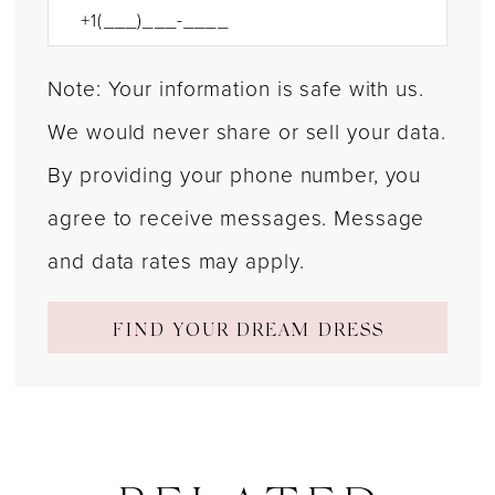
Note: Your information is safe with us.
We would never share or sell your data.
By providing your phone number, you
agree to receive messages. Message
and data rates may apply.
FIND YOUR DREAM DRESS