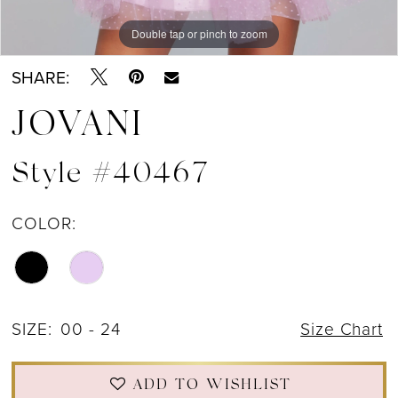
Double tap or pinch to zoom
Double tap or pinch to zoom
Double tap or pinch to zoom
SHARE:
JOVANI
Style #40467
COLOR:
SIZE:
00 - 24
Size Chart
ADD TO WISHLIST