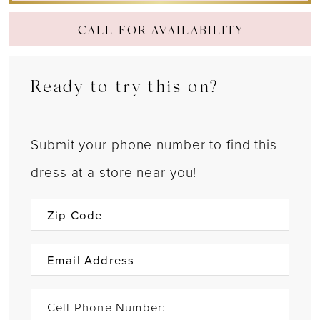
CALL FOR AVAILABILITY
Ready to try this on?
Submit your phone number to find this
dress at a store near you!
Cell Phone Number: