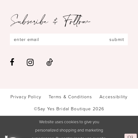
Subscribe & Follow
submit
Privacy Policy
Terms & Conditions
Accessibility
©Say Yes Bridal Boutique 2026
Website uses cookies to give you
personalized shopping and marketing