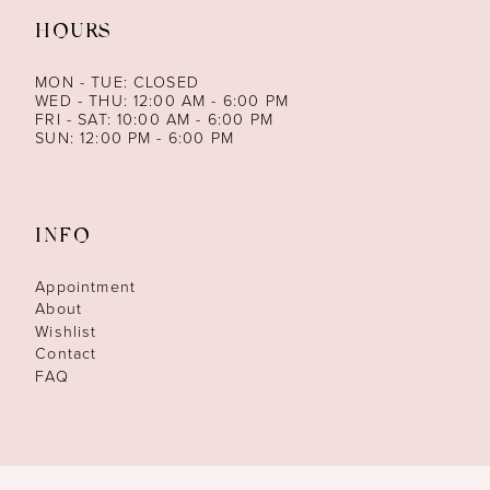
HOURS
MON - TUE: CLOSED
WED - THU: 12:00 AM - 6:00 PM
FRI - SAT: 10:00 AM - 6:00 PM
SUN: 12:00 PM - 6:00 PM
INFO
Appointment
About
Wishlist
Contact
FAQ