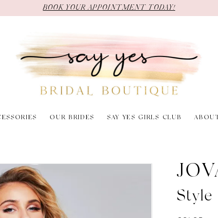
BOOK YOUR APPOINTMENT TODAY!
CESSORIES
OUR BRIDES
SAY YES GIRLS CLUB
ABOU
JOV
Styl