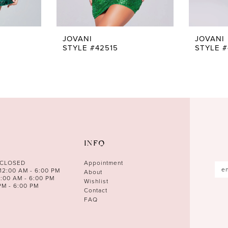
JOVANI
JOVANI
STYLE #42515
STYLE #
INFO
 CLOSED
Appointment
12:00 AM - 6:00 PM
About
0:00 AM - 6:00 PM
Wishlist
PM - 6:00 PM
Contact
FAQ