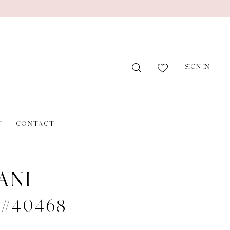
SIGN IN
T
CONTACT
ANI
e #40468