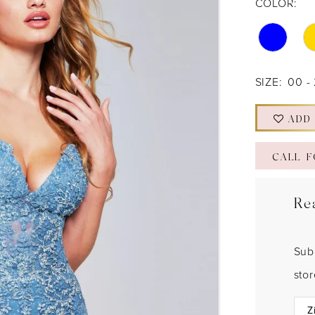
COLOR:
SIZE:
00 -
ADD
CALL F
Re
Sub
sto