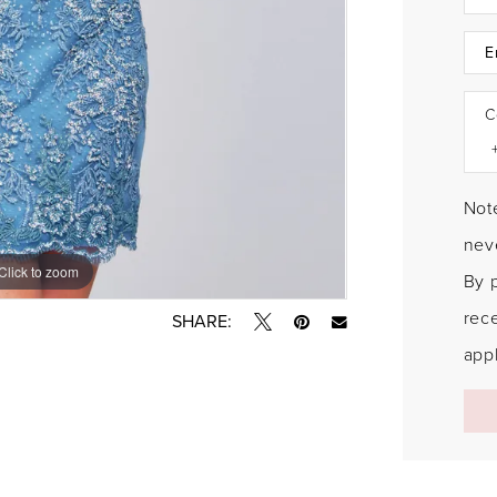
C
Note
neve
Click to zoom
Click to zoom
By 
rec
SHARE:
appl