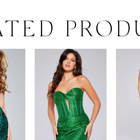
ATED PROD