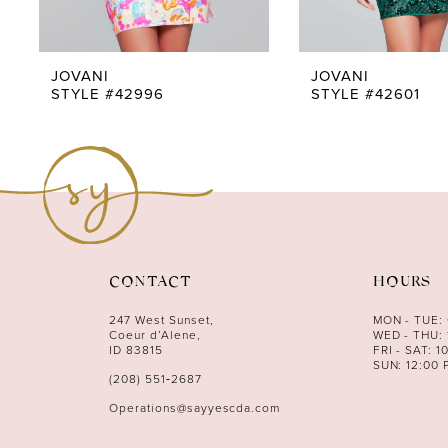
8
9
JOVANI
JOVANI
STYLE #42996
STYLE #42601
10
11
12
13
14
CONTACT
HOURS
247 West Sunset,
MON - TUE:
Coeur d’Alene,
WED - THU: 
ID 83815
FRI - SAT: 1
SUN: 12:00 
(208) 551‑2687
Operations@sayyescda.com