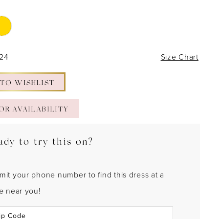
 24
Size Chart
 TO WISHLIST
OR AVAILABILITY
ady to try this on?
mit your phone number to find this dress at a
re near you!