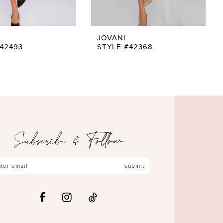
JOVANI
42493
STYLE #42368
Subscribe & Follow
submit