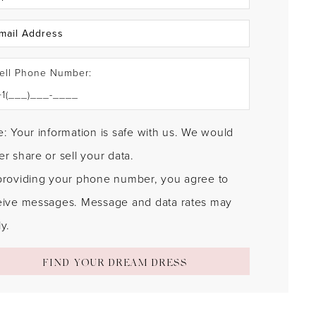
ell Phone Number:
: Your information is safe with us. We would
r share or sell your data.
providing your phone number, you agree to
eive messages. Message and data rates may
y.
FIND YOUR DREAM DRESS