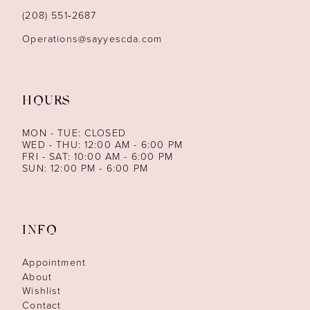
14
(208) 551‑2687
Operations@sayyescda.com
HOURS
MON - TUE: CLOSED
WED - THU: 12:00 AM - 6:00 PM
FRI - SAT: 10:00 AM - 6:00 PM
SUN: 12:00 PM - 6:00 PM
INFO
Appointment
About
Wishlist
Contact