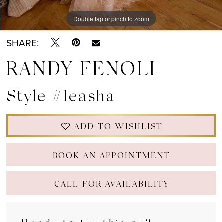
Double tap or pinch to zoom
Double tap or pinch to zoom
Double tap or pinch to zoom
SHARE:
RANDY FENOLI
Style #Ieasha
ADD TO WISHLIST
BOOK AN APPOINTMENT
CALL FOR AVAILABILITY