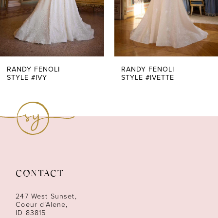
5
6
7
RANDY FENOLI
RANDY FENOLI
STYLE #IVY
STYLE #IVETTE
8
9
10
11
CONTACT
12
247 West Sunset,
13
Coeur d’Alene,
ID 83815