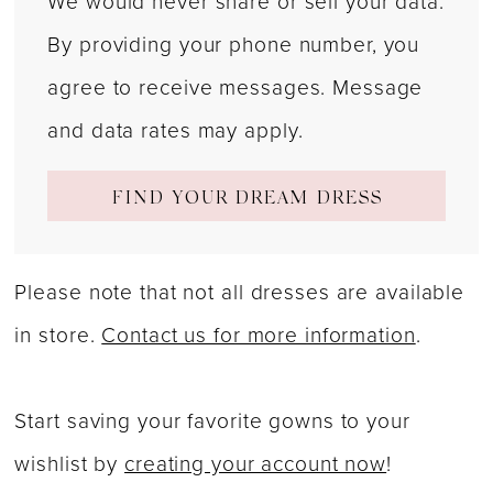
We would never share or sell your data.
By providing your phone number, you
agree to receive messages. Message
and data rates may apply.
FIND YOUR DREAM DRESS
Please note that not all dresses are available
in store.
Contact us for more information
.
Start saving your favorite gowns to your
wishlist by
creating your account now
!