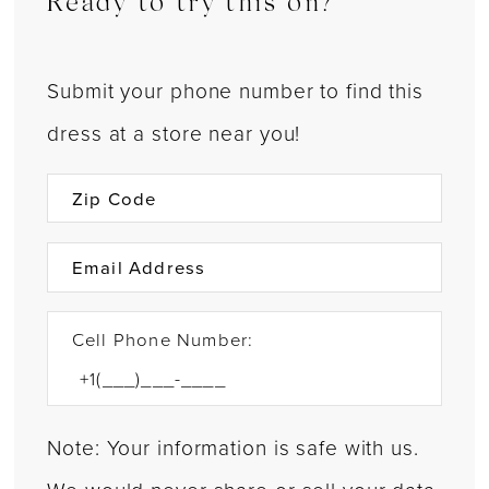
Ready to try this on?
Submit your phone number to find this
dress at a store near you!
Cell Phone Number:
Note: Your information is safe with us.