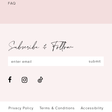
FAQ
Subscribe & Follow
submit
Privacy Policy
Terms & Conditions
Accessibility