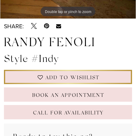
Double tap or pinch to zoom
Double tap or pinch to zoom
Double tap or pinch to zoom
SHARE:
RANDY FENOLI
Style #Indy
ADD TO WISHLIST
BOOK AN APPOINTMENT
CALL FOR AVAILABILITY