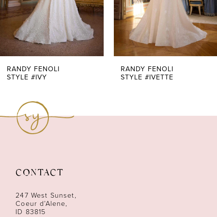
5
6
7
RANDY FENOLI
RANDY FENOLI
STYLE #IVY
STYLE #IVETTE
8
9
10
11
CONTACT
12
247 West Sunset,
13
Coeur d’Alene,
ID 83815