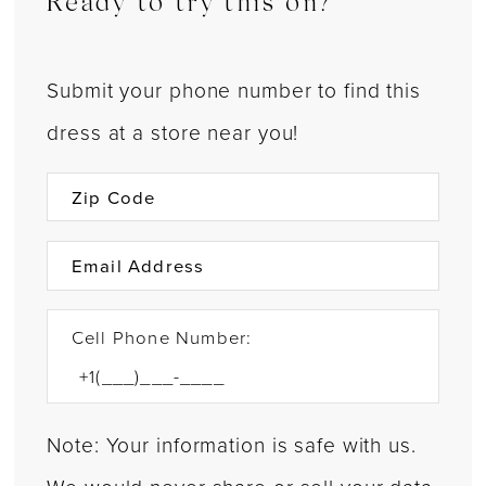
Ready to try this on?
Submit your phone number to find this
dress at a store near you!
Cell Phone Number:
Note: Your information is safe with us.