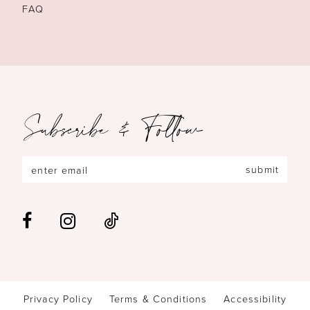
FAQ
Subscribe & Follow
submit
Privacy Policy
Terms & Conditions
Accessibility