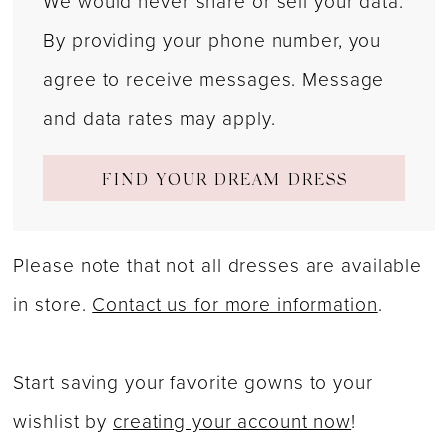
We would never share or sell your data.
By providing your phone number, you
agree to receive messages. Message
and data rates may apply.
FIND YOUR DREAM DRESS
Please note that not all dresses are available
in store.
Contact us for more information
.
Start saving your favorite gowns to your
wishlist by
creating your account now
!