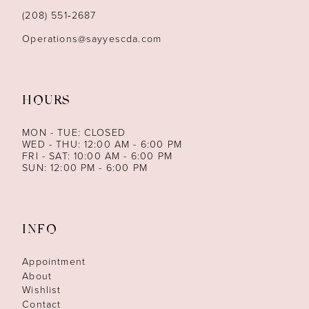
14
(208) 551‑2687
Operations@sayyescda.com
HOURS
MON - TUE: CLOSED
WED - THU: 12:00 AM - 6:00 PM
FRI - SAT: 10:00 AM - 6:00 PM
SUN: 12:00 PM - 6:00 PM
INFO
Appointment
About
Wishlist
Contact