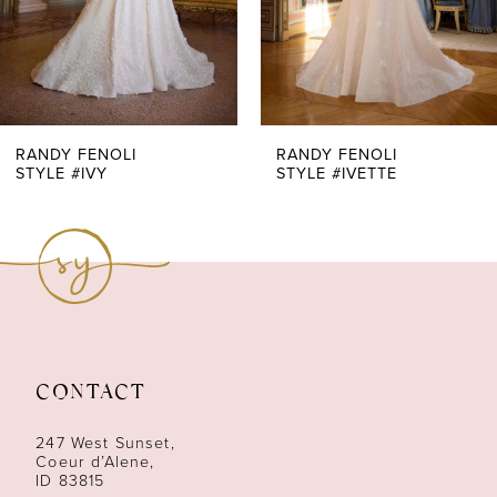
5
6
7
RANDY FENOLI
RANDY FENOLI
STYLE #IVY
STYLE #IVETTE
8
9
10
11
CONTACT
12
247 West Sunset,
13
Coeur d’Alene,
ID 83815