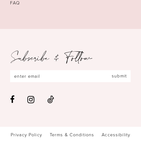
FAQ
Subscribe & Follow
submit
Privacy Policy
Terms & Conditions
Accessibility