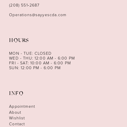
14
(208) 551‑2687
Operations@sayyescda.com
HOURS
MON - TUE: CLOSED
WED - THU: 12:00 AM - 6:00 PM
FRI - SAT: 10:00 AM - 6:00 PM
SUN: 12:00 PM - 6:00 PM
INFO
Appointment
About
Wishlist
Contact