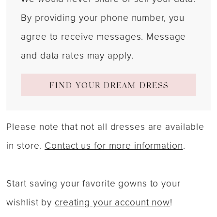
By providing your phone number, you
agree to receive messages. Message
and data rates may apply.
FIND YOUR DREAM DRESS
Please note that not all dresses are available
in store.
Contact us for more information
.
Start saving your favorite gowns to your
wishlist by
creating your account now
!