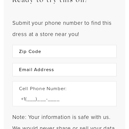
Ready to try this on?
Submit your phone number to find this
dress at a store near you!
Cell Phone Number:
Note: Your information is safe with us.
We would never share or sell your data.