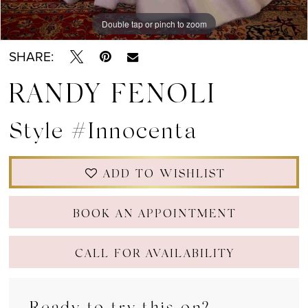
Double tap or pinch to zoom
Double tap or pinch to zoom
Double tap or pinch to zoom
SHARE:
RANDY FENOLI
Style #Innocenta
ADD TO WISHLIST
BOOK AN APPOINTMENT
CALL FOR AVAILABILITY