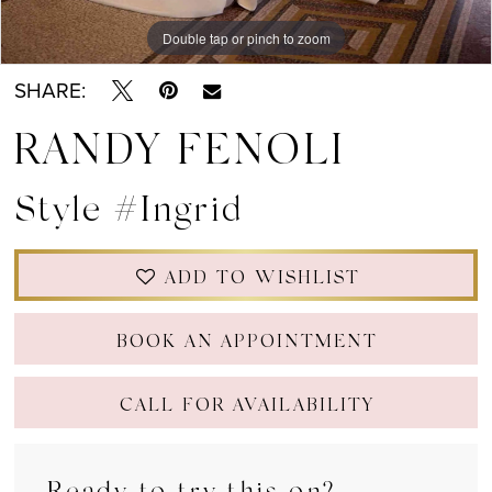
Double tap or pinch to zoom
Double tap or pinch to zoom
Double tap or pinch to zoom
SHARE:
RANDY FENOLI
Style #Ingrid
ADD TO WISHLIST
BOOK AN APPOINTMENT
CALL FOR AVAILABILITY