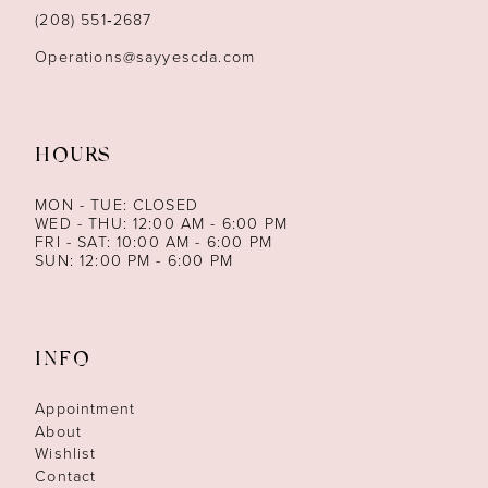
14
(208) 551‑2687
Operations@sayyescda.com
HOURS
MON - TUE: CLOSED
WED - THU: 12:00 AM - 6:00 PM
FRI - SAT: 10:00 AM - 6:00 PM
SUN: 12:00 PM - 6:00 PM
INFO
Appointment
About
Wishlist
Contact