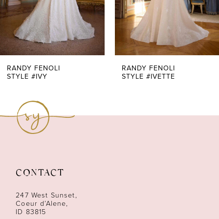
5
6
7
RANDY FENOLI
RANDY FENOLI
STYLE #IVY
STYLE #IVETTE
8
9
10
11
CONTACT
12
247 West Sunset,
13
Coeur d’Alene,
ID 83815