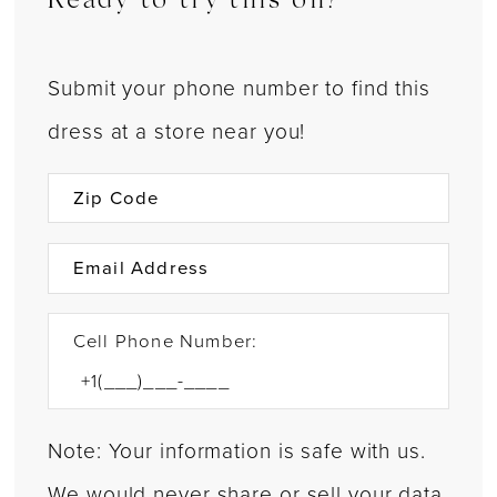
Ready to try this on?
Submit your phone number to find this
dress at a store near you!
Cell Phone Number:
Note: Your information is safe with us.
We would never share or sell your data.