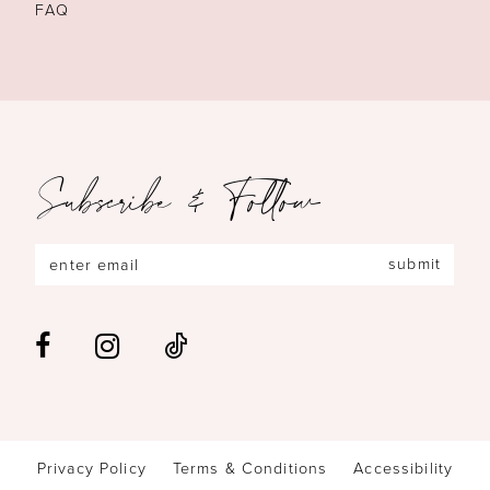
FAQ
Subscribe & Follow
submit
Privacy Policy
Terms & Conditions
Accessibility