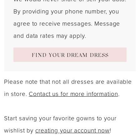
By providing your phone number, you
agree to receive messages. Message
and data rates may apply.
FIND YOUR DREAM DRESS
Please note that not all dresses are available
in store.
Contact us for more information
.
Start saving your favorite gowns to your
wishlist by
creating your account now
!