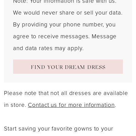
Note: Your information is safe with us.
We would never share or sell your data.
By providing your phone number, you
agree to receive messages. Message
and data rates may apply.
FIND YOUR DREAM DRESS
Please note that not all dresses are available
in store.
Contact us for more information
.
Start saving your favorite gowns to your