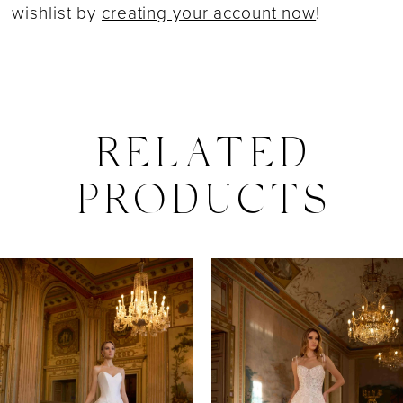
wishlist by
creating your account now
!
RELATED
PRODUCTS
PAUSE AUTOPLAY
PREVIOUS SLIDE
NEXT SLIDE
0
Related
Skip
Products
to
1
Carousel
end
2
3