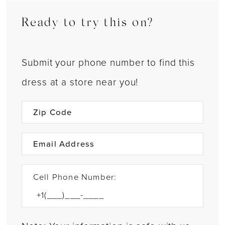
Ready to try this on?
Submit your phone number to find this
dress at a store near you!
Cell Phone Number: