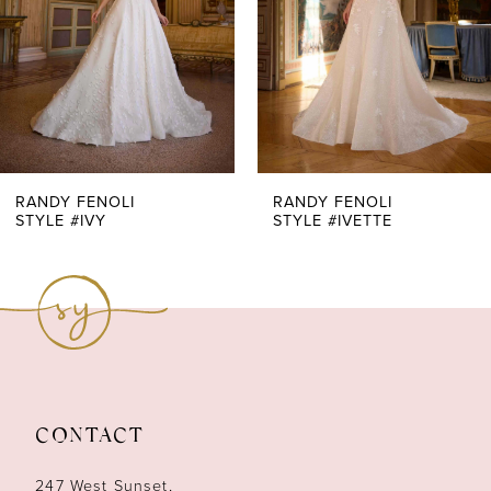
4
5
6
7
RANDY FENOLI
RANDY FENOLI
STYLE #IVY
STYLE #IVETTE
8
9
10
11
CONTACT
12
247 West Sunset,