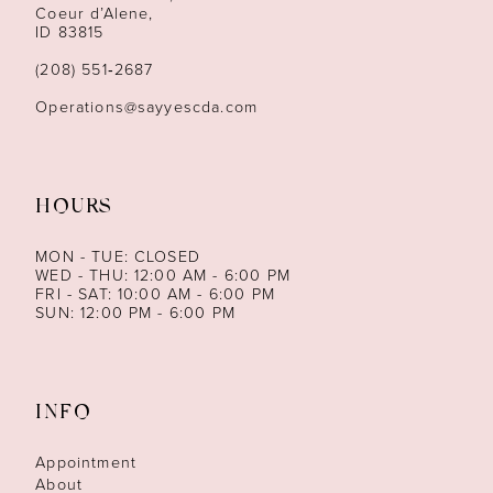
13
Coeur d’Alene,
ID 83815
14
(208) 551‑2687
Operations@sayyescda.com
HOURS
MON - TUE: CLOSED
WED - THU: 12:00 AM - 6:00 PM
FRI - SAT: 10:00 AM - 6:00 PM
SUN: 12:00 PM - 6:00 PM
INFO
Appointment
About