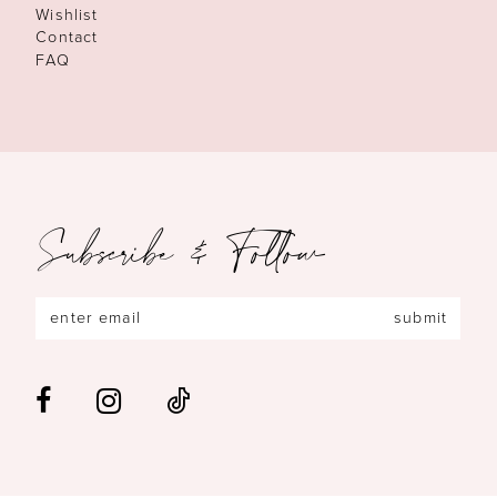
Wishlist
Contact
FAQ
Subscribe & Follow
submit