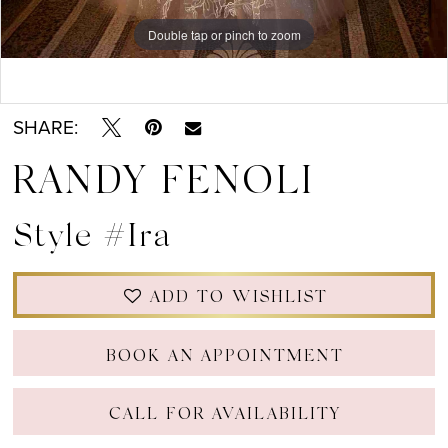
Double tap or pinch to zoom
Double tap or pinch to zoom
Double tap or pinch to zoom
SHARE:
RANDY FENOLI
Style #Ira
ADD TO WISHLIST
BOOK AN APPOINTMENT
CALL FOR AVAILABILITY