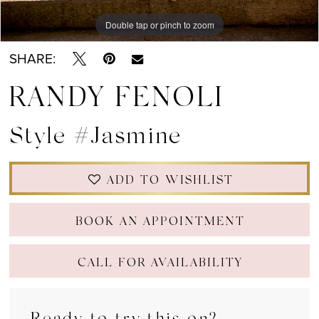
Double tap or pinch to zoom
Double tap or pinch to zoom
Double tap or pinch to zoom
SHARE:
RANDY FENOLI
Style #Jasmine
ADD TO WISHLIST
BOOK AN APPOINTMENT
CALL FOR AVAILABILITY