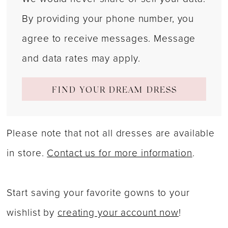
By providing your phone number, you
agree to receive messages. Message
and data rates may apply.
FIND YOUR DREAM DRESS
Please note that not all dresses are available
in store.
Contact us for more information
.
Start saving your favorite gowns to your
wishlist by
creating your account now
!