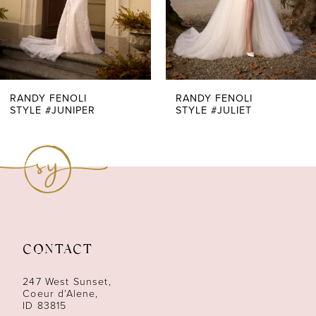
5
6
7
RANDY FENOLI
RANDY FENOLI
STYLE #JUNIPER
STYLE #JULIET
8
9
10
11
CONTACT
12
247 West Sunset,
13
Coeur d’Alene,
ID 83815