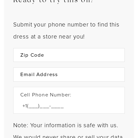
Ready to try this on?
Submit your phone number to find this
dress at a store near you!
Cell Phone Number:
Note: Your information is safe with us.
We would never share or sell your data.