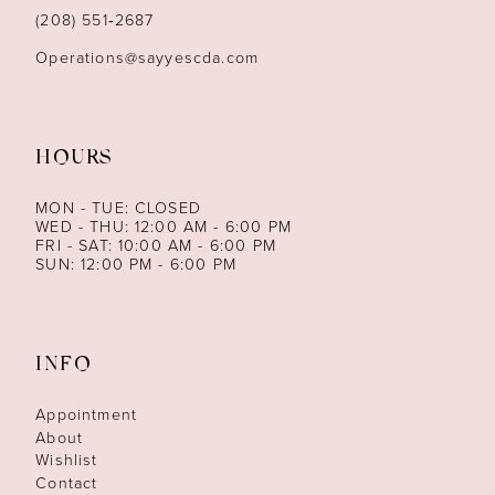
14
(208) 551‑2687
Operations@sayyescda.com
HOURS
MON - TUE: CLOSED
WED - THU: 12:00 AM - 6:00 PM
FRI - SAT: 10:00 AM - 6:00 PM
SUN: 12:00 PM - 6:00 PM
INFO
Appointment
About
Wishlist
Contact