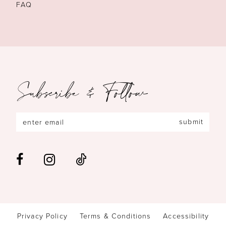
FAQ
Subscribe & Follow
submit
Privacy Policy
Terms & Conditions
Accessibility