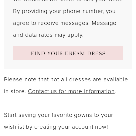
By providing your phone number, you
agree to receive messages. Message
and data rates may apply.
FIND YOUR DREAM DRESS
Please note that not all dresses are available
in store.
Contact us for more information
.
Start saving your favorite gowns to your
wishlist by
creating your account now
!