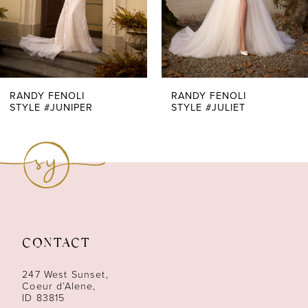
5
6
7
RANDY FENOLI
RANDY FENOLI
STYLE #JUNIPER
STYLE #JULIET
8
9
10
11
CONTACT
12
247 West Sunset,
13
Coeur d’Alene,
ID 83815