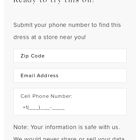
Ready to try this on?
Submit your phone number to find this
dress at a store near you!
Cell Phone Number:
Note: Your information is safe with us.
We would never share or sell your data.