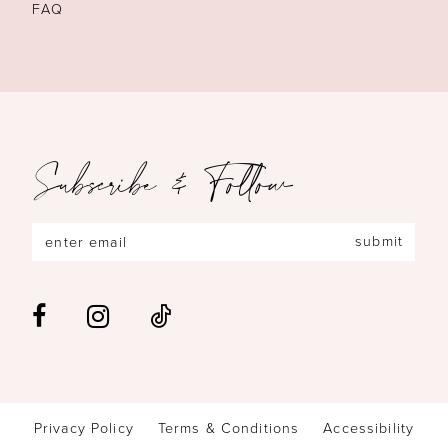
FAQ
Subscribe & Follow
submit
Privacy Policy
Terms & Conditions
Accessibility