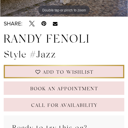
Double tap or pinch to zoom
Double tap or pinch to zoom
SHARE:
RANDY FENOLI
Style #Jazz
ADD TO WISHLIST
BOOK AN APPOINTMENT
CALL FOR AVAILABILITY