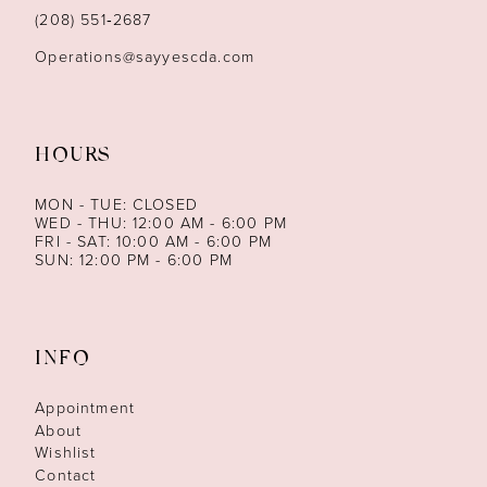
14
(208) 551‑2687
Operations@sayyescda.com
HOURS
MON - TUE: CLOSED
WED - THU: 12:00 AM - 6:00 PM
FRI - SAT: 10:00 AM - 6:00 PM
SUN: 12:00 PM - 6:00 PM
INFO
Appointment
About
Wishlist
Contact