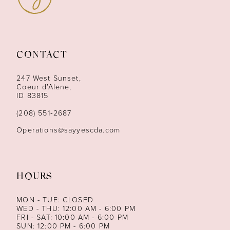
10
11
CONTACT
12
247 West Sunset,
13
Coeur d’Alene,
ID 83815
14
(208) 551‑2687
Operations@sayyescda.com
HOURS
MON - TUE: CLOSED
WED - THU: 12:00 AM - 6:00 PM
FRI - SAT: 10:00 AM - 6:00 PM
SUN: 12:00 PM - 6:00 PM