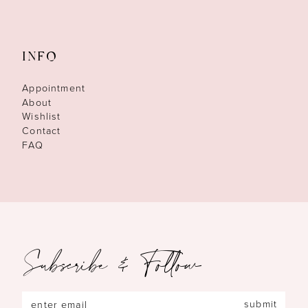
INFO
Appointment
About
Wishlist
Contact
FAQ
Subscribe & Follow
submit