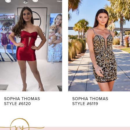
0
Related
Skip
Products
to
1
Carousel
end
2
3
4
5
6
7
SOPHIA THOMAS
SOPHIA THOMAS
STYLE #6120
STYLE #6119
8
9