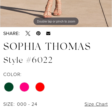
Double tap or pinch to zoom
Double tap or pinch to zoom
Double tap or pinch to zoom
SHARE:
SOPHIA THOMAS
Style #6022
COLOR:
SIZE:
000 - 24
Size Chart