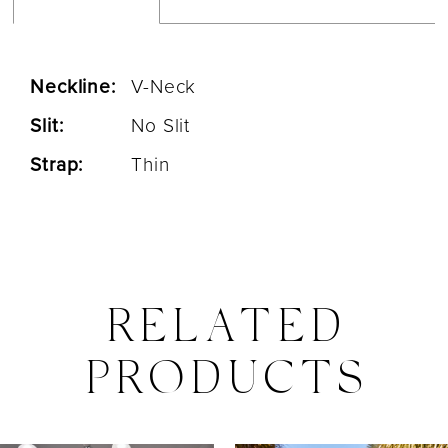
Neckline:
V-Neck
Slit:
No Slit
Strap:
Thin
RELATED
PRODUCTS
PAUSE AUTOPLAY
PREVIOUS SLIDE
NEXT SLIDE