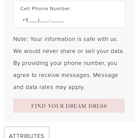
Cell Phone Number:
Note: Your information is safe with us.
We would never share or sell your data.
By providing your phone number, you
agree to receive messages. Message
and data rates may apply.
FIND YOUR DREAM DRESS
ATTRIBUTES