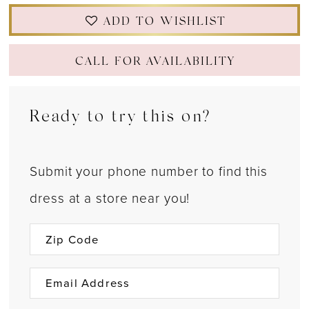
ADD TO WISHLIST
CALL FOR AVAILABILITY
Ready to try this on?
Submit your phone number to find this
dress at a store near you!