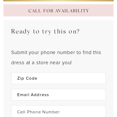
CALL FOR AVAILABILITY
Ready to try this on?
Submit your phone number to find this
dress at a store near you!
Cell Phone Number: