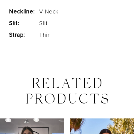
Neckline:
V-Neck
Slit:
Slit
Strap:
Thin
RELATED
PRODUCTS
PAUSE AUTOPLAY
PREVIOUS SLIDE
NEXT SLIDE
0
Related
Skip