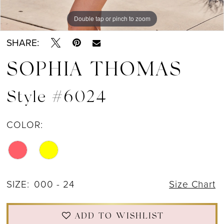
Double tap or pinch to zoom
Double tap or pinch to zoom
SHARE:
SOPHIA THOMAS
Style #6024
COLOR:
SIZE:
000 - 24
Size Chart
ADD TO WISHLIST