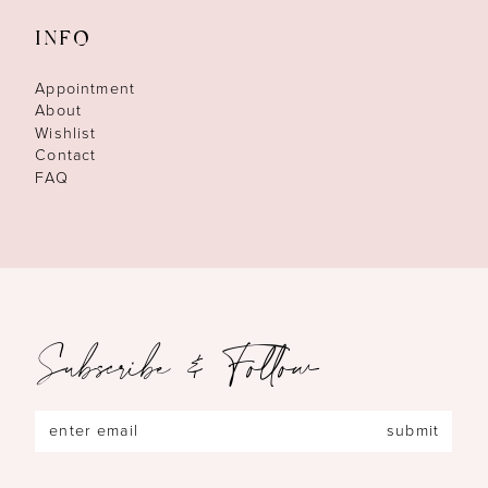
INFO
Appointment
About
Wishlist
Contact
FAQ
Subscribe & Follow
submit