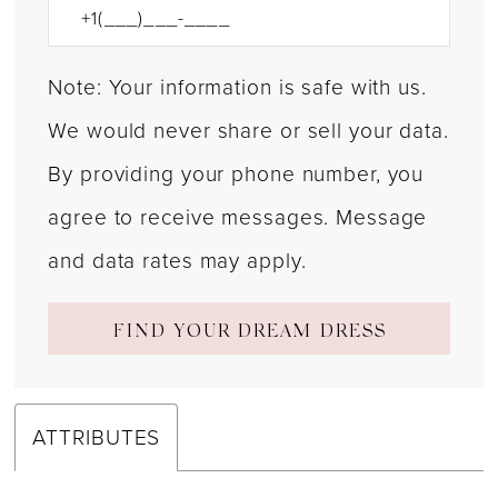
Note: Your information is safe with us.
We would never share or sell your data.
By providing your phone number, you
agree to receive messages. Message
and data rates may apply.
FIND YOUR DREAM DRESS
ATTRIBUTES