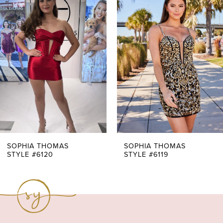
Products
to
1
Carousel
end
2
3
4
5
6
7
SOPHIA THOMAS
SOPHIA THOMAS
STYLE #6119
STYLE #6118
8
9
10