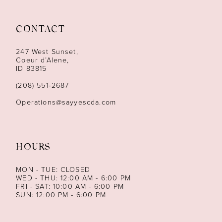
11
CONTACT
12
247 West Sunset,
13
Coeur d’Alene,
ID 83815
14
(208) 551‑2687
Operations@sayyescda.com
HOURS
MON - TUE: CLOSED
WED - THU: 12:00 AM - 6:00 PM
FRI - SAT: 10:00 AM - 6:00 PM
SUN: 12:00 PM - 6:00 PM